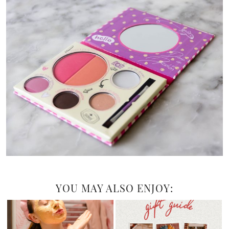
YOU MAY ALSO ENJOY: