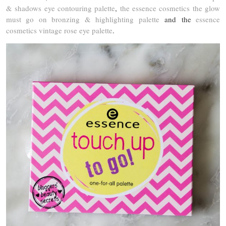
& shadows eye contouring palette
,
the essence cosmetics the glow
must go on bronzing & highlighting palette
and the
essence
cosmetics vintage rose eye palette
.