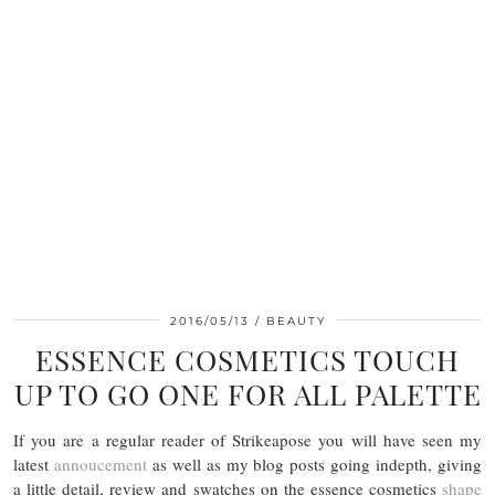
2016/05/13
BEAUTY
ESSENCE COSMETICS TOUCH
UP TO GO ONE FOR ALL PALETTE
If you are a regular reader of Strikeapose you will have seen my
latest
annoucement
as well as my blog posts going indepth, giving
a little detail, review and swatches on the essence cosmetics
shape