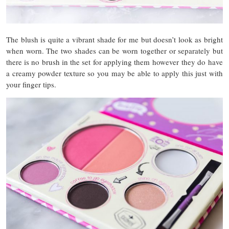
The blush is quite a vibrant shade for me but doesn’t look as bright
when worn. The two shades can be worn together or separately but
there is no brush in the set for applying them however they do have
a creamy powder texture so you may be able to apply this just with
your finger tips.