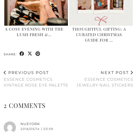
A COSY EVENING WITH THE
THOUGHTFUL GIFTING: A
LUSH FRESH &…
CURATED CHRISTMAS
GUIDE FOR …
SHARE:
PREVIOUS POST
NEXT POST
ESSENCE COSMETICS
ESSENCE COSMETICS
VINTAGE ROSE EYE PALETTE
JEWELRY NAIL STICKERS
2 COMMENTS
NUEYORK
2016/05/14 / 03:59