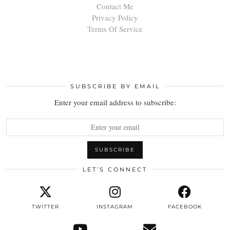
Contact Me
Privacy Policy
Terms Of Service
SUBSCRIBE BY EMAIL
Enter your email address to subscribe:
LET’S CONNECT
TWITTER
INSTAGRAM
FACEBOOK