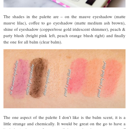
The shades in the palette are – on the mauve eyeshadow (matte
mauve lilac), coffee to go eyeshadow (matte medium ash brown),
shine of eyeshadow (copper/rose gold iridescent shimmer), peach &
party blush (bright pink left, peach orange blush right) and finally
the one for all balm (clear balm).
The one aspect of the palette I don’t like is the balm scent, it is a
little strange and chemically. It would be great on the go to have a