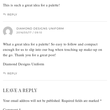
This is such a great idea for a palette!
REPLY
DIAMOND DESIGNS UNIFORM
2016/05/17 / 09:10
What a great idea for a palette! So easy to follow and compact
enough for us to slip into our bag when touching up make-up on
the go. Thank you for a great post!
Diamond Designs Uniform
REPLY
LEAVE A REPLY
Your email address will not be published.
Required fields are marked
*
Comment
*