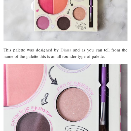
This palette was designed by
Diana
and as you can tell from the
name of the palette this is an all rounder type of palette.