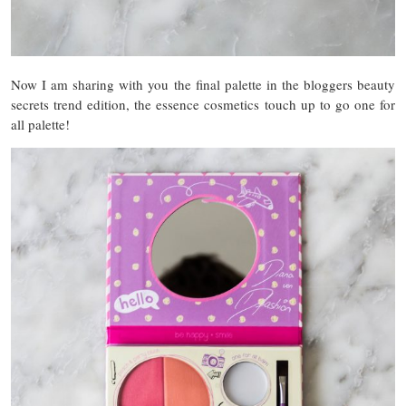
Now I am sharing with you the final palette in the bloggers beauty
secrets trend edition, the essence cosmetics touch up to go one for
all palette!