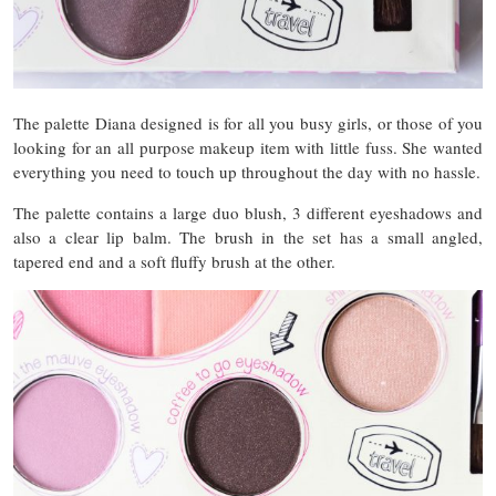
The palette Diana designed is for all you busy girls, or those of you
looking for an all purpose makeup item with little fuss. She wanted
everything you need to touch up throughout the day with no hassle.
The palette contains a large duo blush, 3 different eyeshadows and
also a clear lip balm. The brush in the set has a small angled,
tapered end and a soft fluffy brush at the other.