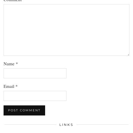
Name
*
Email
*
LINKS