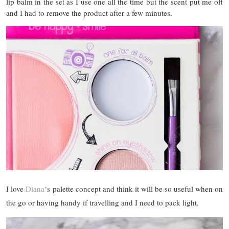
lip balm in the set as I use one all the time but the scent put me off
and I had to remove the product after a few minutes.
I love
Diana
‘s palette concept and think it will be so useful when on
the go or having handy if travelling and I need to pack light.