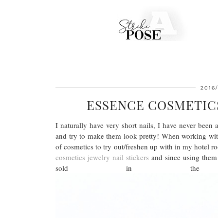
2016/
ESSENCE COSMETICS
I naturally have very short nails, I have never been
and try to make them look pretty! When working w
of cosmetics to try out/freshen up with in my hotel r
cosmetics jewelry nail stickers
and since using them I
sold in 