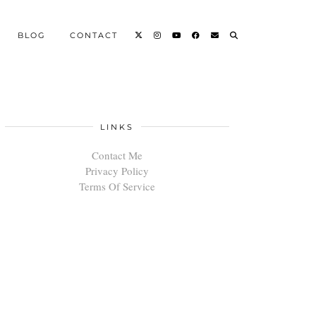
BLOG
CONTACT
LINKS
Contact Me
Privacy Policy
Terms Of Service