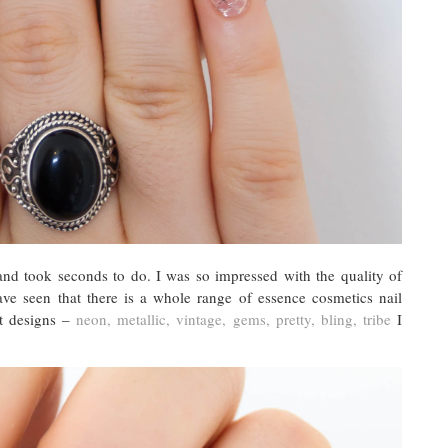
 and took seconds to do. I was so impressed with the quality of
ve seen that there is a whole range of essence cosmetics nail
nt designs –
neon, metallic, vintage, gems, pretty, bling, tribe
I