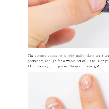
The
essence cosmetics jewelry nail stickers
are a pre
packet are enough for a whole set of 10 nails or yo
£1.30 so no guilt if you use them all in one go!