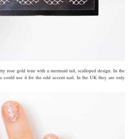
tty rose gold tone with a mermaid tail, scalloped design. In the
u could use it for the odd accent nail. In the UK they are only