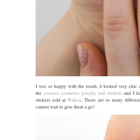
I was so happy with the result, it looked very chic
the
essence cosmetics jewelry nail stickers
and I ha
stickers sold at
Wilkos
. There are so many differe
cannot wait to give them a go!