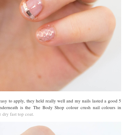
asy to apply, they held really well and my nails lasted a good 5
nderneath is the The Body Shop colour crush nail colours in
 dry fast top coat.