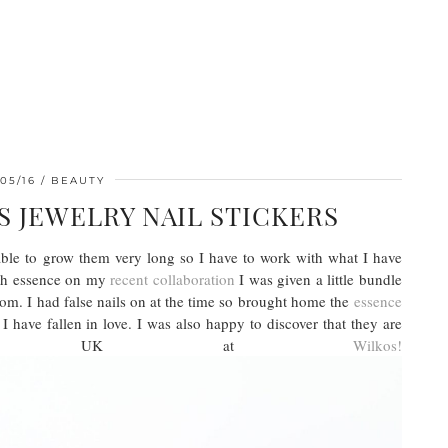
05/16
BEAUTY
 JEWELRY NAIL STICKERS
 able to grow them very long so I have to work with what I have
ith essence on my
recent collaboration
I was given a little bundle
oom. I had false nails on at the time so brought home the
essence
 have fallen in love. I was also happy to discover that they are
the UK at
Wilkos!