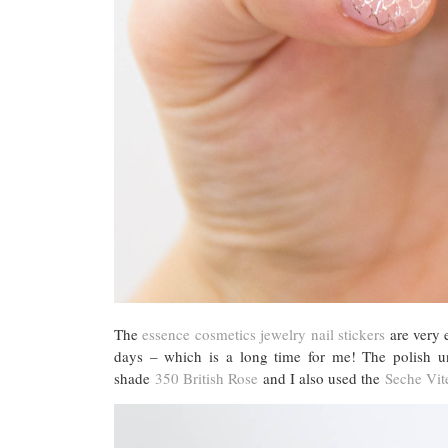
The
essence cosmetics jewelry nail stickers
are very e
days – which is a long time for me! The polish u
shade
350 British Rose
and I also used the
Seche Vite