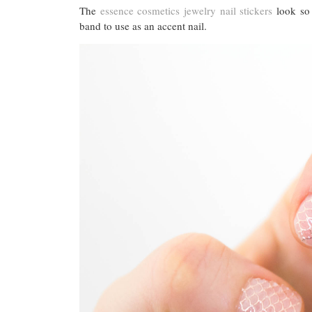
The
essence cosmetics jewelry nail stickers
look so 
band to use as an accent nail.