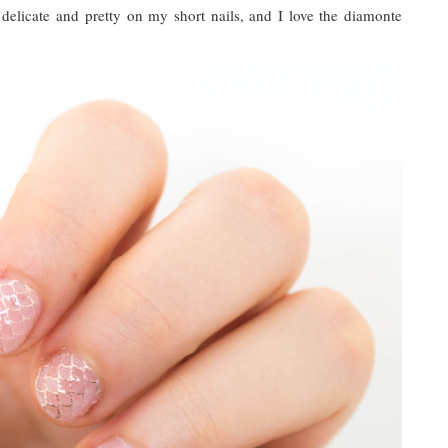
delicate and pretty on my short nails, and I love the diamonte