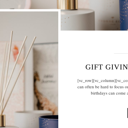
GIFT GIVI
[vc_row][vc_column][vc_colu
can often be hard to focus on
birthdays can come a