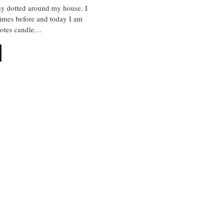
ny dotted around my house. I
times before and today I am
notes candle…