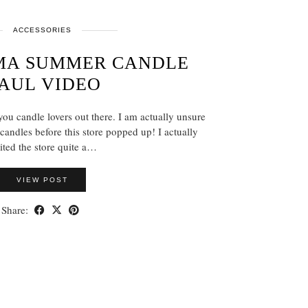
ACCESSORIES
MA SUMMER CANDLE
AUL VIDEO
ou candle lovers out there. I am actually unsure
candles before this store popped up! I actually
ited the store quite a…
VIEW POST
Share: