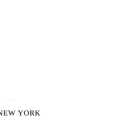
 NEW YORK