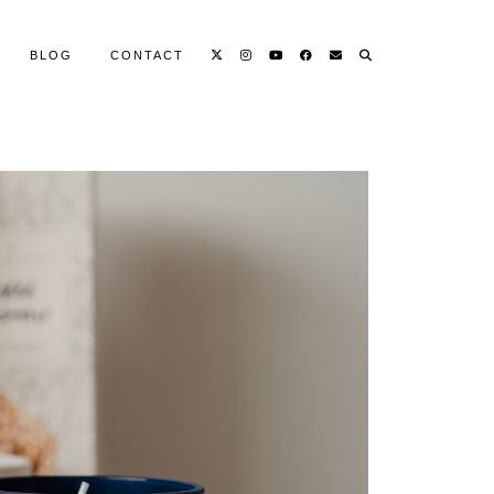
BLOG
CONTACT