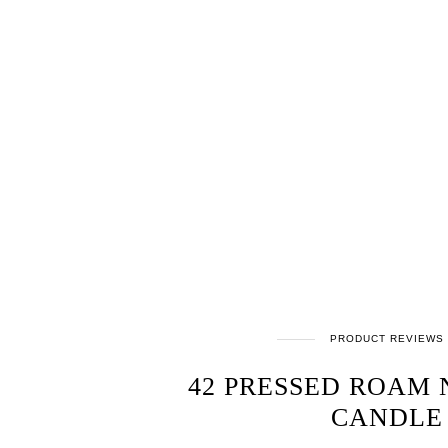
PRODUCT REVIEWS
42 PRESSED ROAM
CANDLE