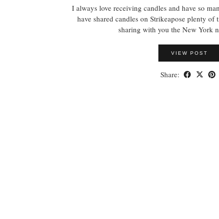
I always love receiving candles and have so ma
have shared candles on Strikeapose plenty of 
sharing with you the New York 
VIEW POST
Share: