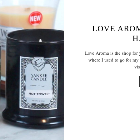
LOVE ARO
H
Love Aroma is the shop for y
where I used to go for my 
vis