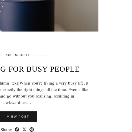
ACCESSORIES
NG FOR BUSY PEOPLE
mn_text]When you’re living a very busy life, it
 exactly the right things all the time. Events like
nd go without you realising, resulting in
awkwardness…
VIEW POST
Share: