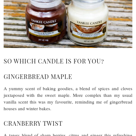
SO WHICH CANDLE IS FOR YOU?
GINGERBREAD MAPLE
A yummy scent of baking goodies, a blend of spices and cloves
juxtaposed with the sweet maple. More complex than my usual
vanilla scent this was my favourite, reminding me of gingerbread
houses and winter bakes.
CRANBERRY TWIST
A tangy blend of sharp berries, citrus and ginger this refreshing