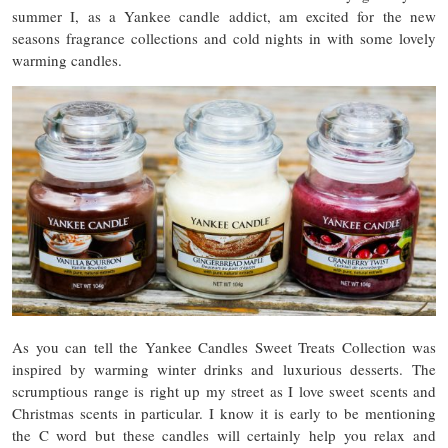
summer I, as a Yankee candle addict, am excited for the new
seasons fragrance collections and cold nights in with some lovely
warming candles.
As you can tell the Yankee Candles Sweet Treats Collection was
inspired by warming winter drinks and luxurious desserts. The
scrumptious range is right up my street as I love sweet scents and
Christmas scents in particular. I know it is early to be mentioning
the C word but these candles will certainly help you relax and