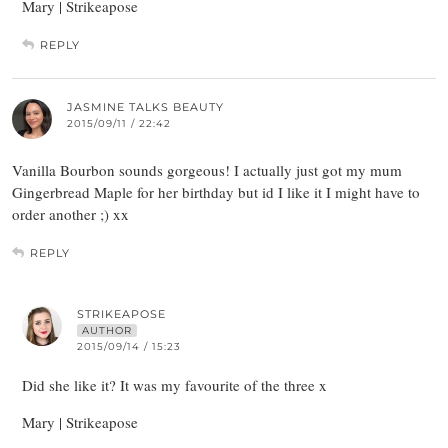
Mary | Strikeapose
REPLY
JASMINE TALKS BEAUTY
2015/09/11 / 22:42
Vanilla Bourbon sounds gorgeous! I actually just got my mum
Gingerbread Maple for her birthday but id I like it I might have to
order another ;) xx
REPLY
STRIKEAPOSE
AUTHOR
2015/09/14 / 15:23
Did she like it? It was my favourite of the three x
Mary | Strikeapose