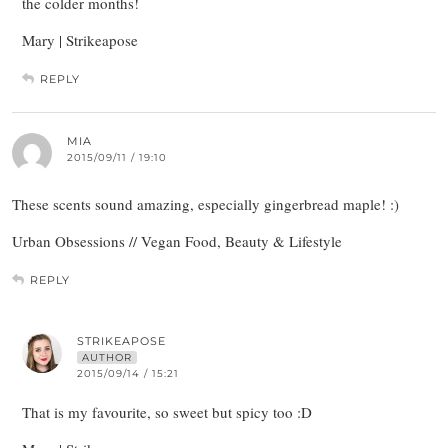
the colder months!
Mary | Strikeapose
REPLY
MIA
2015/09/11 / 19:10
These scents sound amazing, especially gingerbread maple! :)
Urban Obsessions // Vegan Food, Beauty & Lifestyle
REPLY
STRIKEAPOSE
AUTHOR
2015/09/14 / 15:21
That is my favourite, so sweet but spicy too :D