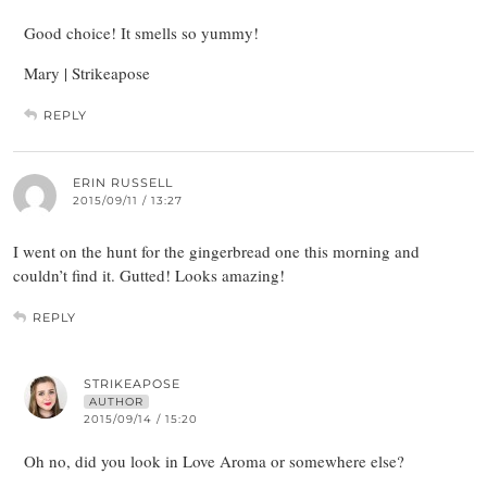
Good choice! It smells so yummy!
Mary | Strikeapose
REPLY
ERIN RUSSELL
2015/09/11 / 13:27
I went on the hunt for the gingerbread one this morning and
couldn’t find it. Gutted! Looks amazing!
REPLY
STRIKEAPOSE
AUTHOR
2015/09/14 / 15:20
Oh no, did you look in Love Aroma or somewhere else?