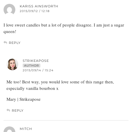
KARISS AINSWORTH
2015/09/12 / 12:18
I love sweet candles but a lot of people disagree. I am just a sugar
queen!
REPLY
STRIKEAPOSE
AUTHOR
2015/09/14 / 15:24
Me too! Best way, you would love some of this range then,
especially vanilla bourbon x
Mary | Strikeapose
REPLY
MITCH