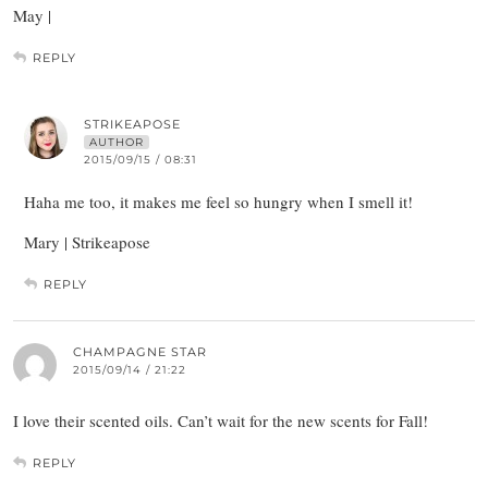
May |
REPLY
STRIKEAPOSE
AUTHOR
2015/09/15 / 08:31
Haha me too, it makes me feel so hungry when I smell it!
Mary | Strikeapose
REPLY
CHAMPAGNE STAR
2015/09/14 / 21:22
I love their scented oils. Can’t wait for the new scents for Fall!
REPLY