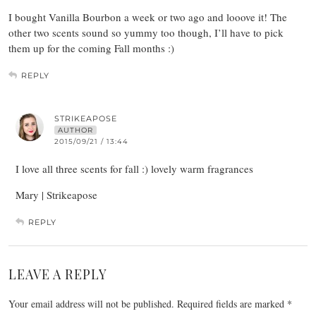
I bought Vanilla Bourbon a week or two ago and looove it! The
other two scents sound so yummy too though, I’ll have to pick
them up for the coming Fall months :)
REPLY
STRIKEAPOSE
AUTHOR
2015/09/21 / 13:44
I love all three scents for fall :) lovely warm fragrances
Mary | Strikeapose
REPLY
LEAVE A REPLY
Your email address will not be published.
Required fields are marked
*