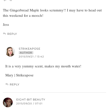
The Gingerbread Maple looks scrummy!! I may have to head out
this weekend for a mooch!
Jess
REPLY
STRIKEAPOSE
AUTHOR
2015/09/21 / 13:42
It is a very yummy scent, makes my mouth water!
Mary | Strikeapose
REPLY
EIGHT-BIT BEAUTY
2015/09/20 / 07:01