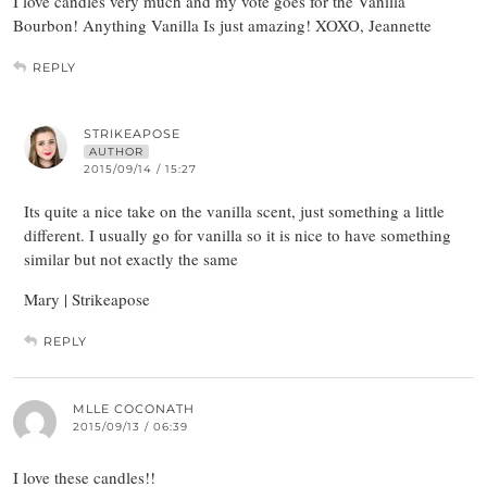
I love candles very much and my vote goes for the Vanilla
Bourbon! Anything Vanilla Is just amazing! XOXO, Jeannette
REPLY
STRIKEAPOSE
AUTHOR
2015/09/14 / 15:27
Its quite a nice take on the vanilla scent, just something a little
different. I usually go for vanilla so it is nice to have something
similar but not exactly the same
Mary | Strikeapose
REPLY
MLLE COCONATH
2015/09/13 / 06:39
I love these candles!!