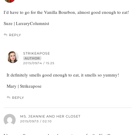
I’d have to go for the Vanilla Bourbon, almost good enough to eat!
Suze | LuxuryColumnist
REPLY
STRIKEAPOSE
AUTHOR
2015/09/14 / 15:25
It definitely smells good enough to eat, it smells so yummy!
Mary | Strikeapose
REPLY
MS. JEANNIE AND HER CLOSET
2015/09/13 / 02:10