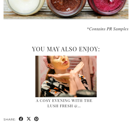
*Contains PR Samples
YOU MAY ALSO ENJOY:
A COSY EVENING WITH THE
LUSH FRESH &…
SHARE: