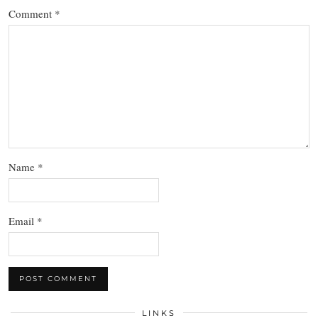
Comment
*
Name
*
Email
*
LINKS