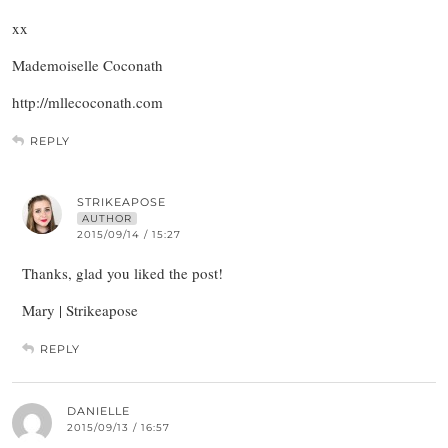
xx
Mademoiselle Coconath
http://mllecoconath.com
REPLY
STRIKEAPOSE
AUTHOR
2015/09/14 / 15:27
Thanks, glad you liked the post!
Mary | Strikeapose
REPLY
DANIELLE
2015/09/13 / 16:57