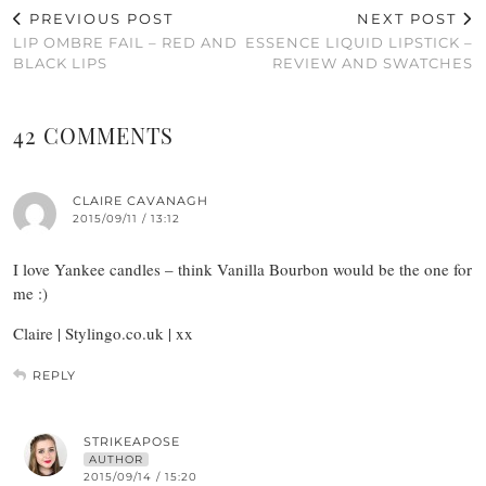
PREVIOUS POST
NEXT POST
LIP OMBRE FAIL – RED AND
ESSENCE LIQUID LIPSTICK –
BLACK LIPS
REVIEW AND SWATCHES
42 COMMENTS
CLAIRE CAVANAGH
2015/09/11 / 13:12
I love Yankee candles – think Vanilla Bourbon would be the one for
me :)
Claire | Stylingo.co.uk | xx
REPLY
STRIKEAPOSE
AUTHOR
2015/09/14 / 15:20