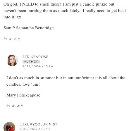
Oh god, I NEED to smell these! I am just a candle junkie but
haven’t been burning them as much lately.. I really need to get back
into it! xx
Sam // Samantha Betteridge
REPLY
STRIKEAPOSE
AUTHOR
2015/09/14 / 15:24
I don’t as much in summer but in autumn/winter it is all about the
candles, love ‘um!
Mary | Strikeapose
REPLY
LUXURYCOLUMNIST
2015/09/12 / 16:30