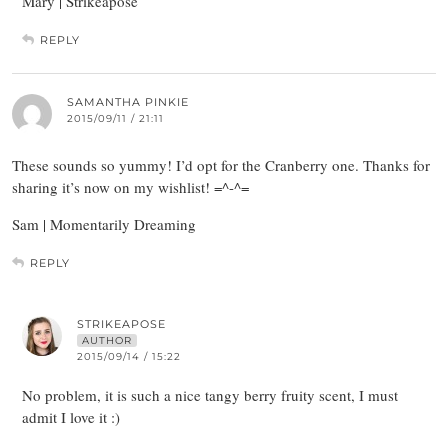
Mary | Strikeapose
REPLY
SAMANTHA PINKIE
2015/09/11 / 21:11
These sounds so yummy! I’d opt for the Cranberry one. Thanks for
sharing it’s now on my wishlist! =^-^=
Sam | Momentarily Dreaming
REPLY
STRIKEAPOSE
AUTHOR
2015/09/14 / 15:22
No problem, it is such a nice tangy berry fruity scent, I must
admit I love it :)