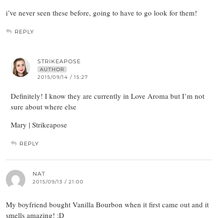
i’ve never seen these before, going to have to go look for them!
REPLY
STRIKEAPOSE
AUTHOR
2015/09/14 / 15:27
Definitely! I know they are currently in Love Aroma but I’m not
sure about where else
Mary | Strikeapose
REPLY
NAT
2015/09/13 / 21:00
My boyfriend bought Vanilla Bourbon when it first came out and it
smells amazing! :D