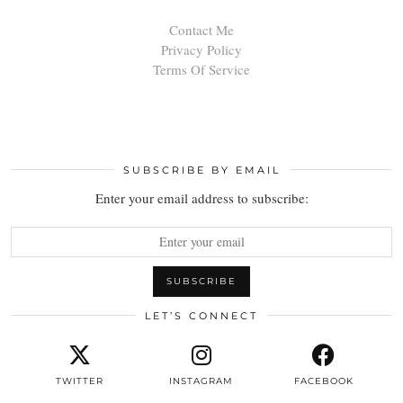
Contact Me
Privacy Policy
Terms Of Service
SUBSCRIBE BY EMAIL
Enter your email address to subscribe:
LET’S CONNECT
TWITTER
INSTAGRAM
FACEBOOK