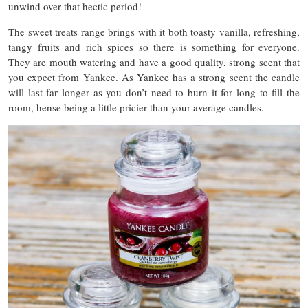
unwind over that hectic period!
The sweet treats range brings with it both toasty vanilla, refreshing,
tangy fruits and rich spices so there is something for everyone.
They are mouth watering and have a good quality, strong scent that
you expect from Yankee. As Yankee has a strong scent the candle
will last far longer as you don’t need to burn it for long to fill the
room, hense being a little pricier than your average candles.