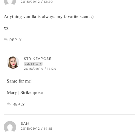
2015/09/12 / 12:20
Anything vanilla is always my favorite scent :)
xx
REPLY
STRIKEAPOSE
AUTHOR
2015/09/14 / 15:24
Same for me!
Mary | Strikeapose
REPLY
SAM
2015/09/12 / 14:15