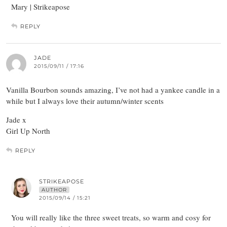
Mary | Strikeapose
REPLY
JADE
2015/09/11 / 17:16
Vanilla Bourbon sounds amazing, I’ve not had a yankee candle in a
while but I always love their autumn/winter scents
Jade x
Girl Up North
REPLY
STRIKEAPOSE
AUTHOR
2015/09/14 / 15:21
You will really like the three sweet treats, so warm and cosy for