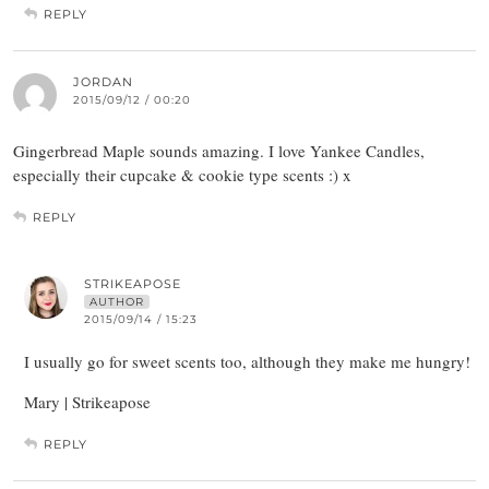
REPLY
JORDAN
2015/09/12 / 00:20
Gingerbread Maple sounds amazing. I love Yankee Candles,
especially their cupcake & cookie type scents :) x
REPLY
STRIKEAPOSE
AUTHOR
2015/09/14 / 15:23
I usually go for sweet scents too, although they make me hungry!
Mary | Strikeapose
REPLY