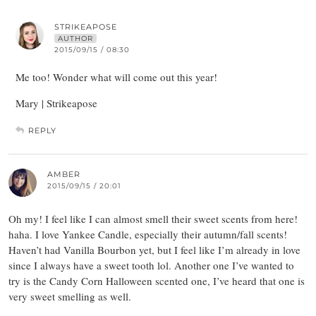
STRIKEAPOSE
AUTHOR
2015/09/15 / 08:30
Me too! Wonder what will come out this year!
Mary | Strikeapose
REPLY
AMBER
2015/09/15 / 20:01
Oh my! I feel like I can almost smell their sweet scents from here!
haha. I love Yankee Candle, especially their autumn/fall scents!
Haven’t had Vanilla Bourbon yet, but I feel like I’m already in love
since I always have a sweet tooth lol. Another one I’ve wanted to
try is the Candy Corn Halloween scented one, I’ve heard that one is
very sweet smelling as well.