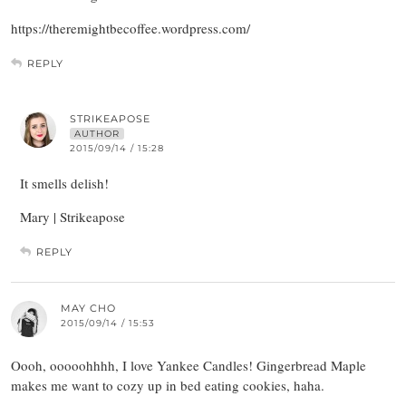
https://theremightbecoffee.wordpress.com/
REPLY
STRIKEAPOSE
AUTHOR
2015/09/14 / 15:28
It smells delish!
Mary | Strikeapose
REPLY
MAY CHO
2015/09/14 / 15:53
Oooh, ooooohhhh, I love Yankee Candles! Gingerbread Maple
makes me want to cozy up in bed eating cookies, haha.