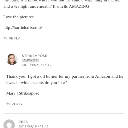
and a tea light underneath? It smells AMAZING!
Love the pictures.
http://harrieharb.com/
REPLY
STRIKEAPOSE
AUTHOR
2015/09/21 / 13:42
Thank you, I got a oil burner for my partner from Amazon and he
loves it, which scents do you like?
Mary | Strikeapose
REPLY
JESS
2015/09/16 / 13:42