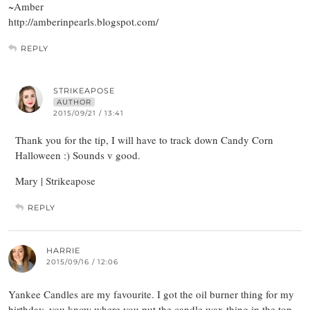
~Amber
http://amberinpearls.blogspot.com/
REPLY
STRIKEAPOSE
AUTHOR
2015/09/21 / 13:41
Thank you for the tip, I will have to track down Candy Corn
Halloween :) Sounds v good.
Mary | Strikeapose
REPLY
HARRIE
2015/09/16 / 12:06
Yankee Candles are my favourite. I got the oil burner thing for my
birthday, you know where you put the candle wax thing in the top