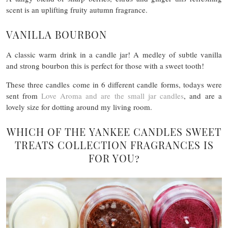
scent is an uplifting fruity autumn fragrance.
VANILLA BOURBON
A classic warm drink in a candle jar! A medley of subtle vanilla
and strong bourbon this is perfect for those with a sweet tooth!
These three candles come in 6 different candle forms, todays were
sent from
Love Aroma and are the small jar candles
, and are a
lovely size for dotting around my living room.
WHICH OF THE YANKEE CANDLES SWEET
TREATS COLLECTION FRAGRANCES IS
FOR YOU?