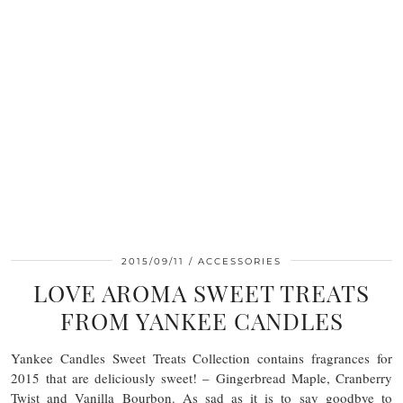
2015/09/11
ACCESSORIES
LOVE AROMA SWEET TREATS
FROM YANKEE CANDLES
Yankee Candles Sweet Treats Collection contains fragrances for
2015 that are deliciously sweet! – Gingerbread Maple, Cranberry
Twist and Vanilla Bourbon. As sad as it is to say goodbye to