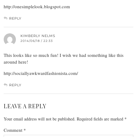
http://onesimplelook.blogspot.com
REPLY
KIMBERLY NELMS
2014/06/18 / 22:33
This looks like so much fun! I wish we had something like this
around here!
http://sociallyawkwardfashionista.com/
REPLY
LEAVE A REPLY
Your email address will not be published.
Required fields are marked
*
Comment
*