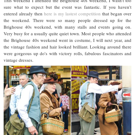
This weekend I attended the Brighouse 40s weekend, I wasn’t too
sure what to expect but the event was fantastic. If you haven’t
entered already then
here is my lastest competition
that began over
the weekend. There were so many people dressed up for the
Brighouse 40s weekend, with many stalls and events going on.
Very busy for a usually quite quiet town. Most people who attended
the Brighouse 40s weekend went in costume, I will next year, and
the vintage fashion and hair looked brilliant. Looking around there
were gorgeous up do’s with victory rolls, fabulous fascinators and
vintage dresses.