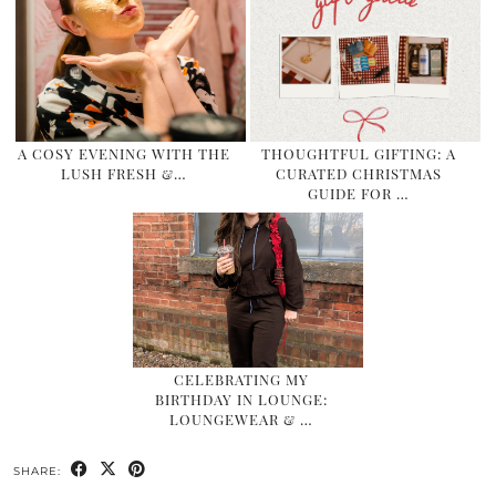
A COSY EVENING WITH THE
THOUGHTFUL GIFTING: A
LUSH FRESH &…
CURATED CHRISTMAS
GUIDE FOR …
CELEBRATING MY
BIRTHDAY IN LOUNGE:
LOUNGEWEAR & …
SHARE: