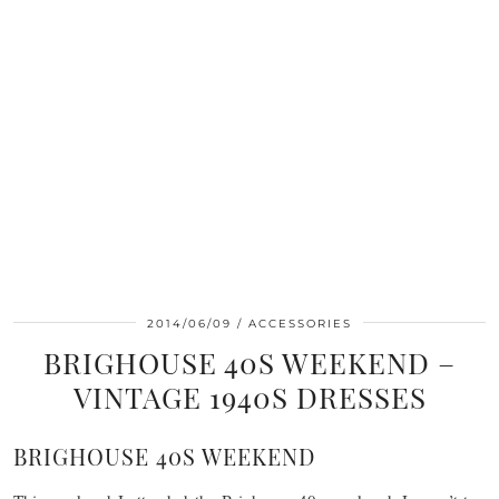
2014/06/09
ACCESSORIES
BRIGHOUSE 40S WEEKEND –
VINTAGE 1940S DRESSES
BRIGHOUSE 40S WEEKEND