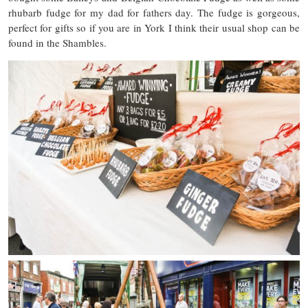
rhubarb fudge for my dad for fathers day. The fudge is gorgeous,
perfect for gifts so if you are in York I think their usual shop can be
found in the Shambles.