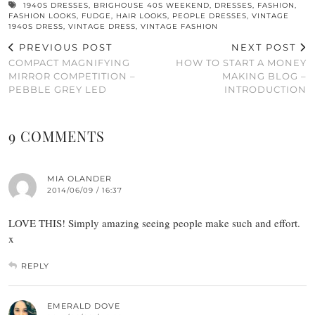
1940S DRESSES
,
BRIGHOUSE 40S WEEKEND
,
DRESSES
,
FASHION
,
FASHION LOOKS
,
FUDGE
,
HAIR LOOKS
,
PEOPLE DRESSES
,
VINTAGE
1940S DRESS
,
VINTAGE DRESS
,
VINTAGE FASHION
PREVIOUS POST
NEXT POST
COMPACT MAGNIFYING
HOW TO START A MONEY
MIRROR COMPETITION –
MAKING BLOG –
PEBBLE GREY LED
INTRODUCTION
9 COMMENTS
MIA OLANDER
2014/06/09 / 16:37
LOVE THIS! Simply amazing seeing people make such and effort.
x
REPLY
EMERALD DOVE