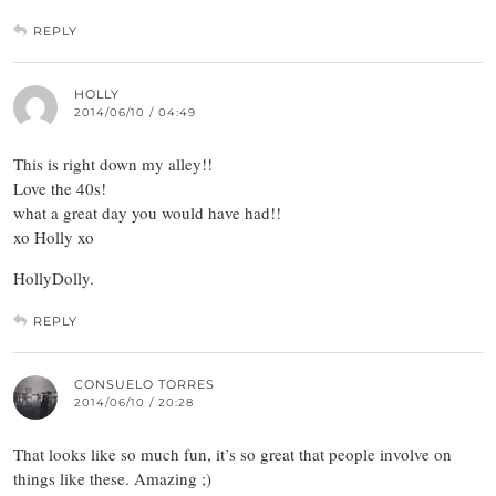
REPLY
HOLLY
2014/06/10 / 04:49
This is right down my alley!!
Love the 40s!
what a great day you would have had!!
xo Holly xo
HollyDolly.
REPLY
CONSUELO TORRES
2014/06/10 / 20:28
That looks like so much fun, it’s so great that people involve on
things like these. Amazing ;)