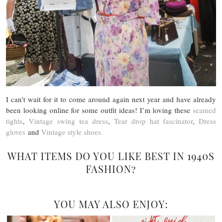
I can’t wait for it to come around again next year and have already
been looking online for some outfit ideas! I’m loving these
seamed
tights
,
Vintage swing tea dress
,
Tear drop hat fascinator
,
Dress
gloves
and
Vintage style shoes.
WHAT ITEMS DO YOU LIKE BEST IN 1940S
FASHION?
YOU MAY ALSO ENJOY: