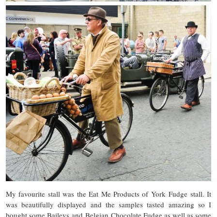
My favourite stall was the Eat Me Products of York Fudge stall. It
was beautifully displayed and the samples tasted amazing so I
bought some Baileys and Belgian Chocolate Fudge as well as some