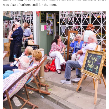
was also a barbers stall for the men.