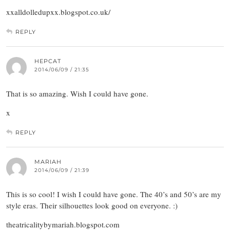
xxalldolledupxx.blogspot.co.uk/
REPLY
HEPCAT
2014/06/09 / 21:35
That is so amazing. Wish I could have gone.
x
REPLY
MARIAH
2014/06/09 / 21:39
This is so cool! I wish I could have gone. The 40’s and 50’s are my
style eras. Their silhouettes look good on everyone. :)
theatricalitybymariah.blogspot.com