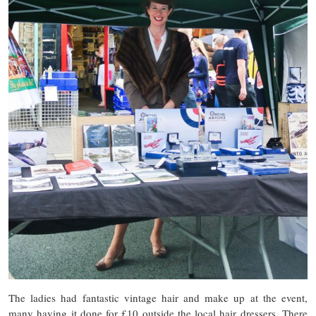
The ladies had fantastic vintage hair and make up at the event,
many having it done for £10 outside the local hair dressers. There