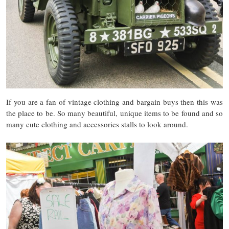
If you are a fan of vintage clothing and bargain buys then this was
the place to be. So many beautiful, unique items to be found and so
many cute clothing and accessories stalls to look around.