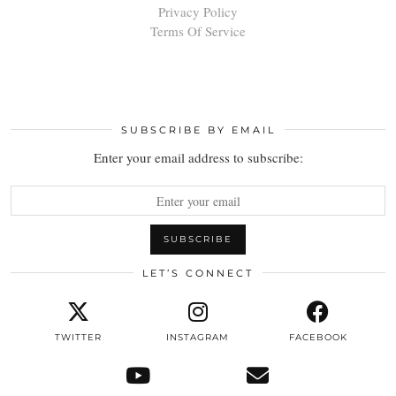
Privacy Policy
Terms Of Service
SUBSCRIBE BY EMAIL
Enter your email address to subscribe:
LET’S CONNECT
TWITTER
INSTAGRAM
FACEBOOK