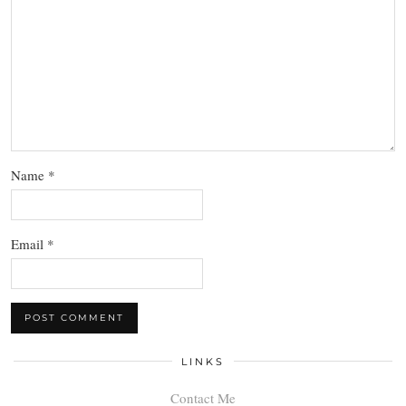
Name
*
Email
*
LINKS
Contact Me