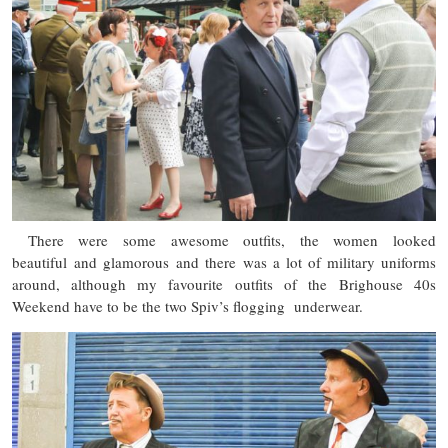
There were some awesome outfits, the women looked
beautiful and glamorous and there was a lot of military uniforms
around, although my favourite outfits of the Brighouse 40s
Weekend have to be the two Spiv’s flogging underwear.