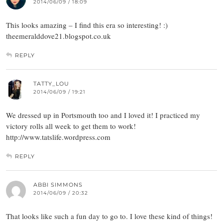
2014/06/09 / 18:09
This looks amazing – I find this era so interesting! :)
theemeralddove21.blogspot.co.uk
REPLY
TATTY_LOU
2014/06/09 / 19:21
We dressed up in Portsmouth too and I loved it! I practiced my
victory rolls all week to get them to work!
http://www.tatslife.wordpress.com
REPLY
ABBI SIMMONS
2014/06/09 / 20:32
That looks like such a fun day to go to. I love these kind of things!