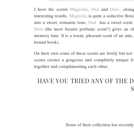
I have the scents
Magnolia
,
Oud
and
Dust
…strang
interesting results.
Magnolia
is quite a seductive flora
into a sweet, romantic tone.
Oud
has a sweet scent fo
Dust
(the most bizarre perfume scent?) gives an ol
memory lane. It is a warm, pleasant scent of an attic
bound books.
On their own some of these scents are lovely but not 
scents creates a gorgeous and completely unique fr
together and complimenting each other.
HAVE YOU TRIED ANY OF THE 
Some of their collection has recentl