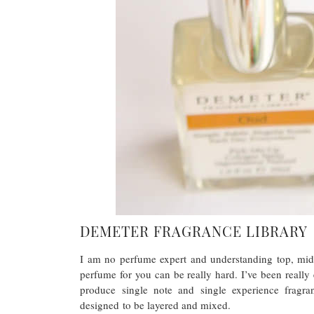
DEMETER FRAGRANCE LIBRARY
I am no perfume expert and understanding top, mid
perfume for you can be really hard. I’ve been really
produce single note and single experience fragran
designed to be layered and mixed.