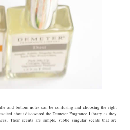
dle and bottom notes can be confusing and choosing the right
 excited about discovered the Demeter Fragrance Library as they
ces. Their scents are simple, subtle singular scents that are