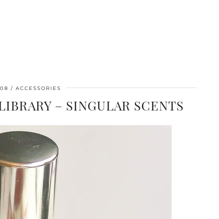
/08
ACCESSORIES
IBRARY – SINGULAR SCENTS