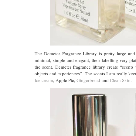
The Demeter Fragrance Library is pretty large and
minimal, simple and elegant, their labelling very pl
the scent. Demeter fragrance library create “scents
objects and experiences”. The scents I am really kee
Ice cream
, Apple Pie,
Gingerbread
and
Clean Skin
.