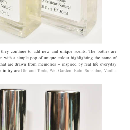
 they continue to add new and unique scents. The bottles are
ain with a simple pop of unique colour highlighting the name of
 that are drawn from memories – inspired by real life everyday
n to try are
Gin and Tonic
,
Wet Garden
,
Rain
,
Sunshine
,
Vanilla