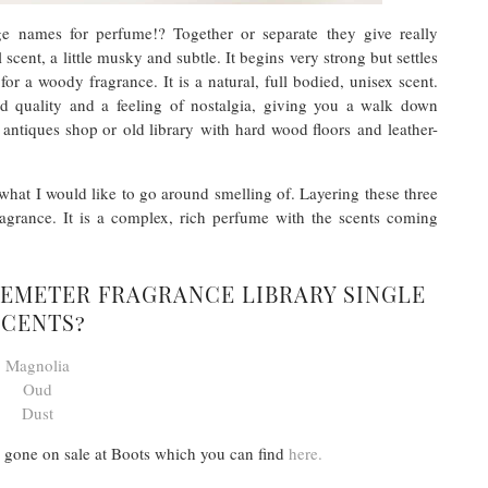
e names for perfume!? Together or separate they give really
l scent, a little musky and subtle. It begins very strong but settles
r a woody fragrance. It is a natural, full bodied, unisex scent.
d quality and a feeling of nostalgia, giving you a walk down
, antiques shop or old library with hard wood floors and leather-
what I would like to go around smelling of. Layering these three
agrance. It is a complex, rich perfume with the scents coming
DEMETER FRAGRANCE LIBRARY SINGLE
SCENTS?
Magnolia
Oud
Dust
y gone on sale at Boots which you can find
here.