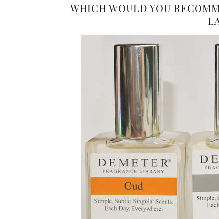
WHICH WOULD YOU RECOMME
L