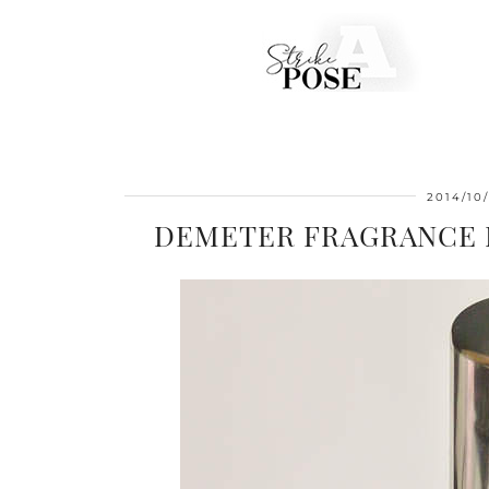
2014/10
DEMETER FRAGRANCE L