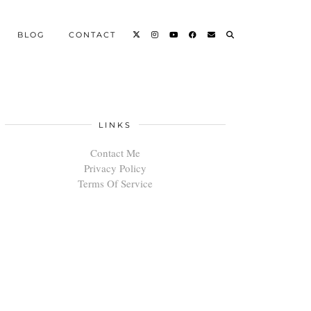
BLOG
CONTACT
LINKS
Contact Me
Privacy Policy
Terms Of Service