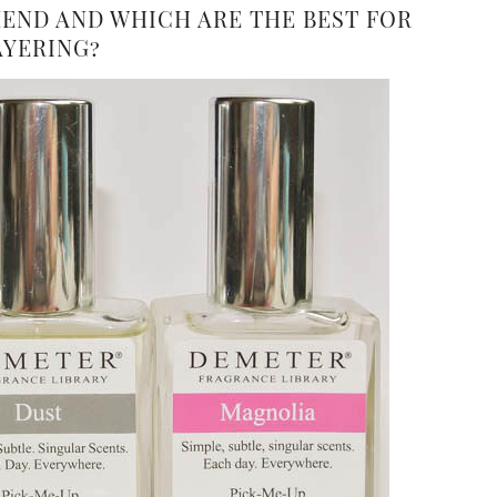
ND AND WHICH ARE THE BEST FOR
AYERING?