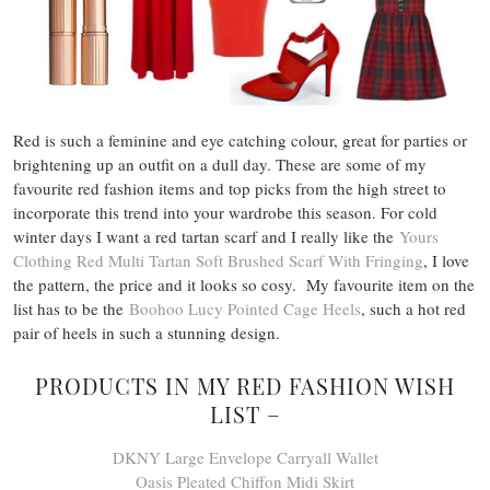
Red is such a feminine and eye catching colour, great for parties or
brightening up an outfit on a dull day. These are some of my
favourite red fashion items and top picks from the high street to
incorporate this trend into your wardrobe this season. For cold
winter days I want a red tartan scarf and I really like the
Yours
Clothing Red Multi Tartan Soft Brushed Scarf With Fringing
, I love
the pattern, the price and it looks so cosy. My favourite item on the
list has to be the
Boohoo Lucy Pointed Cage Heels
, such a hot red
pair of heels in such a stunning design.
PRODUCTS IN MY RED FASHION WISH
LIST –
DKNY Large Envelope Carryall Wallet
Oasis Pleated Chiffon Midi Skirt