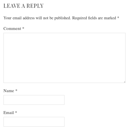
LEAVE A REPLY
Your email address will not be published.
Required fields are marked
*
Comment
*
Name
*
Email
*