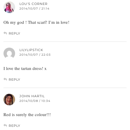
LOU'S CORNER
2014/10/07 / 21:14
Oh my god ! That scarf! I’m in love!
REPLY
LILYLIPSTICK
2014/10/07 / 22:03
I love the tartan dress! x
REPLY
JOHN HARTIL
2014/10/08 / 10:34
Red is surely the colour!!!
REPLY