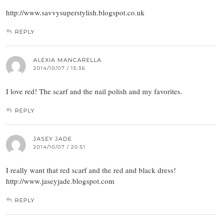
http://www.savvysuperstylish.blogspot.co.uk
REPLY
ALEXIA MANCARELLA
2014/10/07 / 15:36
I love red! The scarf and the nail polish and my favorites.
REPLY
JASEY JADE
2014/10/07 / 20:51
I really want that red scarf and the red and black dress!
http://www.jaseyjade.blogspot.com
REPLY