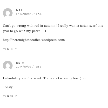
NAT
2014/10/08 / 17:54
Can’t go wrong with red in autumn! I really want a tartan scarf this
year to go with my parka. :D
http://theremightbecoffee.wordpress.com/
REPLY
BETH
2014/10/09 / 19:56
I absolutely love the scarf! The wallet is lovely too :) xx
Toasty
REPLY