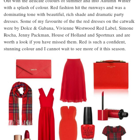
Out with the delicate colours of summer and into Autumn Winter
with a splash of colour. Red fashion hit the runways and was a
dominating tone with beautiful, rich shade and dramatic party
dresses. Some of my favourite of the the red dresses on the catwalk
were by Dolce & Gabana, Vivienne Westwood Red Label, Simone
Rocha, Jenny Packman, House of Holland and Sportmax and are
worth a look if you have missed them. Red is such a confident,
stunning colour and I cannot wait to see more of it this season.