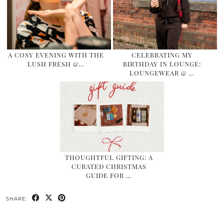
A COSY EVENING WITH THE
CELEBRATING MY
LUSH FRESH &…
BIRTHDAY IN LOUNGE:
LOUNGEWEAR & …
THOUGHTFUL GIFTING: A
CURATED CHRISTMAS
GUIDE FOR …
SHARE: