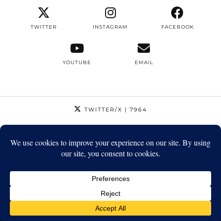
TWITTER
INSTAGRAM
FACEBOOK
YOUTUBE
EMAIL
TWITTER/X
| 7964
INSTAGRAM
| 12795
FACEBOOK
| 1410
YOUTUBE
| 5720
© 2026
STRIKEAPOSE