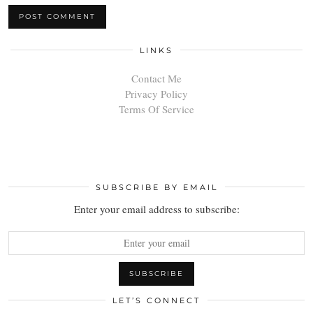
LINKS
Contact Me
Privacy Policy
Terms Of Service
SUBSCRIBE BY EMAIL
Enter your email address to subscribe:
LET’S CONNECT