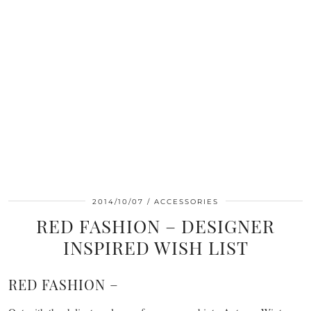
2014/10/07
ACCESSORIES
RED FASHION – DESIGNER
INSPIRED WISH LIST
RED FASHION –