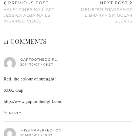
PREVIOUS POST
NEXT POST
VALENTINES NAIL ART –
DEMETER FRAGRANCE
JESSICA ALBA NAILS
LIBRARY – SINGULAR
INSPIRED VIDEO
SCENTS
11 COMMENTS
GAPTOOTHEDGIRL
2014/10/07 / 08:37
Red, the colour of strenght!
XOX, Gap.
http://www.gaptoothedgirl.com
REPLY
MISS PAPERFECTION
2014/10/07 / 10:53