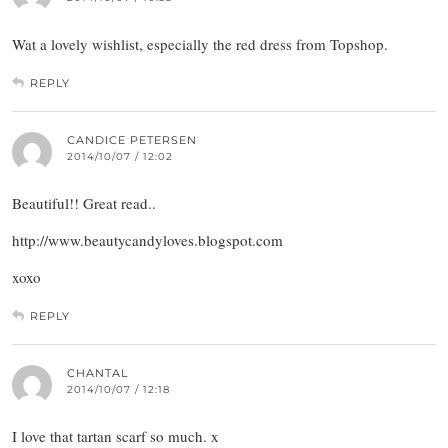
Wat a lovely wishlist, especially the red dress from Topshop.
REPLY
CANDICE PETERSEN
2014/10/07 / 12:02
Beautiful!! Great read..
http://www.beautycandyloves.blogspot.com
xoxo
REPLY
CHANTAL
2014/10/07 / 12:18
I love that tartan scarf so much. x