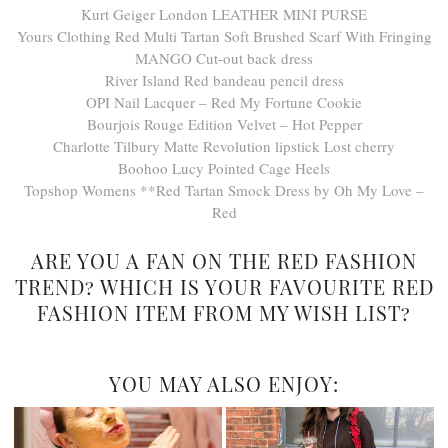
Kurt Geiger London LEATHER MINI PURSE
Yours Clothing Red Multi Tartan Soft Brushed Scarf With Fringing
MANGO Cut-out back dress
River Island Red bandeau pencil dress
OPI Nail Lacquer – Red My Fortune Cookie
Bourjois Rouge Edition Velvet – Hot Pepper
Charlotte Tilbury Matte Revolution lipstick Lost cherry
Boohoo Lucy Pointed Cage Heels
Topshop Womens **Red Tartan Smock Dress by Oh My Love –
Red
ARE YOU A FAN ON THE RED FASHION
TREND? WHICH IS YOUR FAVOURITE RED
FASHION ITEM FROM MY WISH LIST?
YOU MAY ALSO ENJOY: