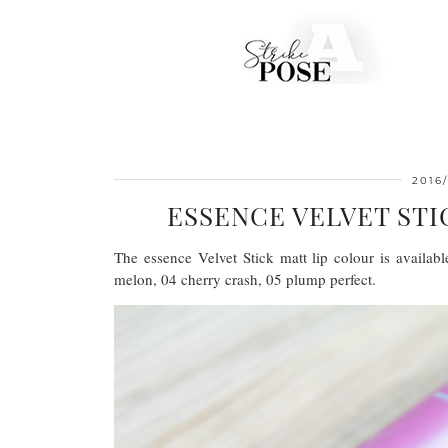
2016/
ESSENCE VELVET ST
The essence Velvet Stick matt lip colour is availab
melon, 04 cherry crash, 05 plump perfect.