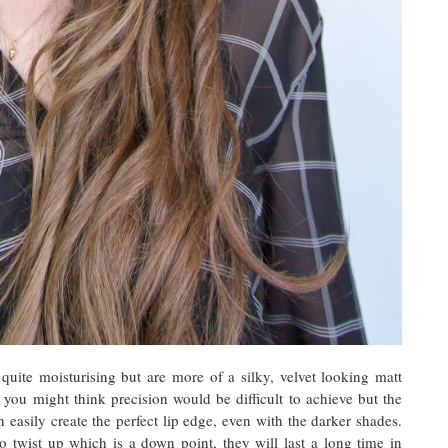
quite moisturising but are more of a silky, velvet looking matt
 you might think precision would be difficult to achieve but the
n easily create the perfect lip edge, even with the darker shades.
o twist up which is a down point, they will last a long time in