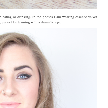
 eating or drinking. In the photos I am wearing essence velvet
, perfect for teaming with a dramatic eye.