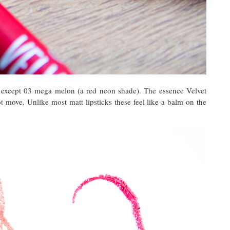
s except 03 mega melon (a red neon shade). The essence Velvet
t move. Unlike most matt lipsticks these feel like a balm on the