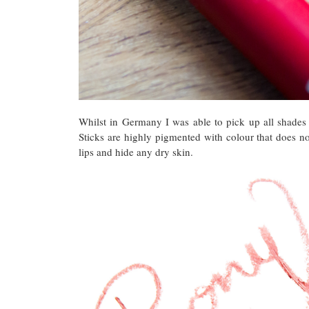
Whilst in Germany I was able to pick up all shade
Sticks are highly pigmented with colour that does no
lips and hide any dry skin.