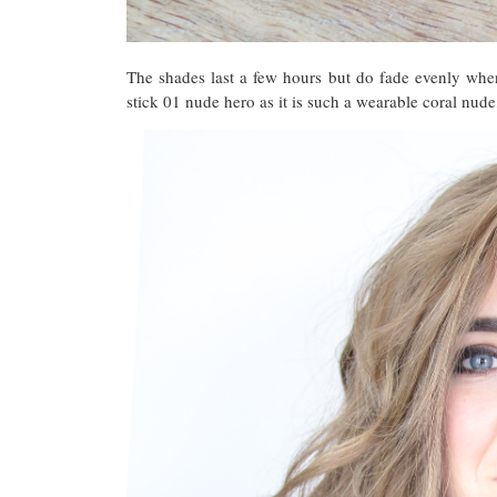
The shades last a few hours but do fade evenly when
stick 01 nude hero as it is such a wearable coral nude