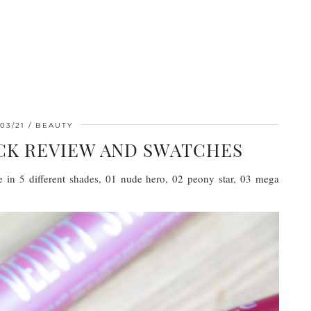
03/21
BEAUTY
ICK REVIEW AND SWATCHES
le in 5 different shades, 01 nude hero, 02 peony star, 03 mega