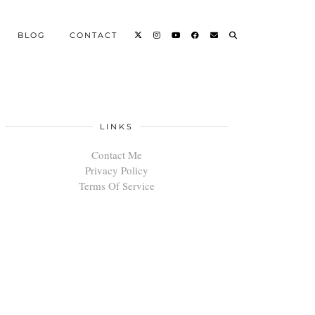
BLOG
CONTACT
LINKS
Contact Me
Privacy Policy
Terms Of Service