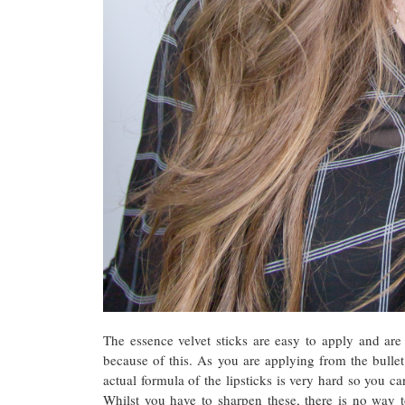
The essence velvet sticks are easy to apply and are 
because of this. As you are applying from the bullet
actual formula of the lipsticks is very hard so you ca
Whilst you have to sharpen these, there is no way t