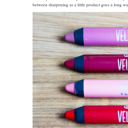
between sharpening as a little product goes a long wa