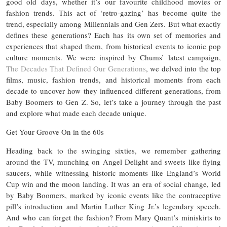
good old days, whether it’s our favourite childhood movies or
fashion trends. This act of ‘retro-gazing’ has become quite the
trend, especially among Millennials and Gen Zers. But what exactly
defines these generations? Each has its own set of memories and
experiences that shaped them, from historical events to iconic pop
culture moments. We were inspired by Chums’ latest campaign,
The Decades That Defined Our Generations
, we delved into the top
films, music, fashion trends, and historical moments from each
decade to uncover how they influenced different generations, from
Baby Boomers to Gen Z. So, let’s take a journey through the past
and explore what made each decade unique.
Get Your Groove On in the 60s
Heading back to the swinging sixties, we remember gathering
around the TV, munching on Angel Delight and sweets like flying
saucers, while witnessing historic moments like England’s World
Cup win and the moon landing. It was an era of social change, led
by Baby Boomers, marked by iconic events like the contraceptive
pill’s introduction and Martin Luther King Jr.’s legendary speech.
And who can forget the fashion? From Mary Quant’s miniskirts to