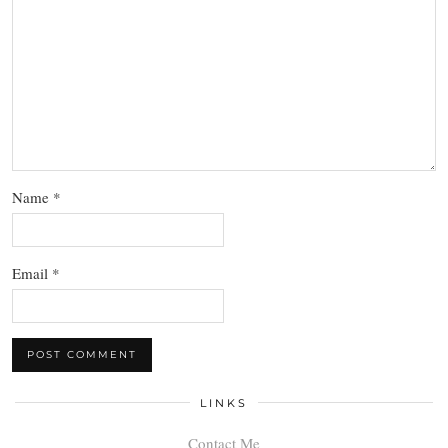
Name
*
Email
*
LINKS
Contact Me