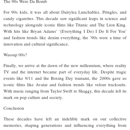
The 90s Were Da Bomb
For 90s kids, it was all about Dairylea Lunchables, Pringles, and
candy cigarettes. This decade saw significant leaps in science and
technology alongside iconic films like Titanic and The Lion King.
With hits like Bryan Adams’ ‘(Everything I Do) I Do It For You’
and fashion trends like denim everything, the ’90s were a time of
innovation and cultural significance.
Wassup 00s?
Finally, we arrive at the dawn of the new millennium, where reality
TV and the internet became part of everyday life. Despite tragic
events like 9/11 and the Boxing Day tsunami, the 2000s gave us
iconic films like Avatar and fashion trends like velour tracksuits.
With music ranging from Taylor Swift to Shaggy, this decade left its
mark on pop culture and society.
Conclusion
These decades have left an indelible mark on our collective
memories, shaping generations and influencing everything from