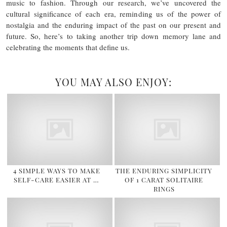
music to fashion. Through our research, we’ve uncovered the
cultural significance of each era, reminding us of the power of
nostalgia and the enduring impact of the past on our present and
future. So, here’s to taking another trip down memory lane and
celebrating the moments that define us.
YOU MAY ALSO ENJOY:
4 SIMPLE WAYS TO MAKE
THE ENDURING SIMPLICITY
SELF-CARE EASIER AT …
OF 1 CARAT SOLITAIRE
RINGS