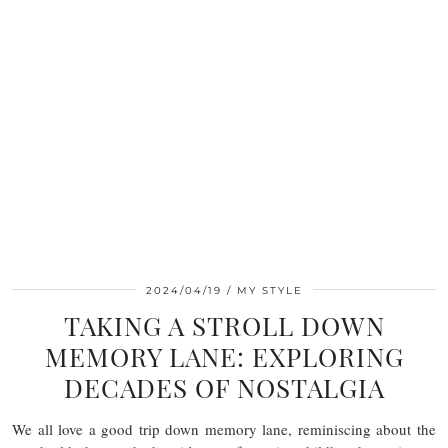
2024/04/19
MY STYLE
TAKING A STROLL DOWN
MEMORY LANE: EXPLORING
DECADES OF NOSTALGIA
We all love a good trip down memory lane, reminiscing about the