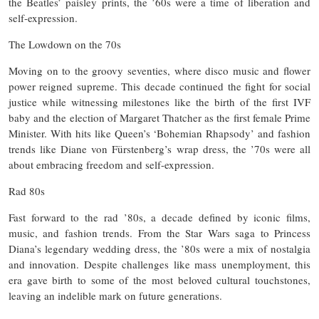
the Beatles’ paisley prints, the ’60s were a time of liberation and
self-expression.
The Lowdown on the 70s
Moving on to the groovy seventies, where disco music and flower
power reigned supreme. This decade continued the fight for social
justice while witnessing milestones like the birth of the first IVF
baby and the election of Margaret Thatcher as the first female Prime
Minister. With hits like Queen’s ‘Bohemian Rhapsody’ and fashion
trends like Diane von Fürstenberg’s wrap dress, the ’70s were all
about embracing freedom and self-expression.
Rad 80s
Fast forward to the rad ’80s, a decade defined by iconic films,
music, and fashion trends. From the Star Wars saga to Princess
Diana’s legendary wedding dress, the ’80s were a mix of nostalgia
and innovation. Despite challenges like mass unemployment, this
era gave birth to some of the most beloved cultural touchstones,
leaving an indelible mark on future generations.