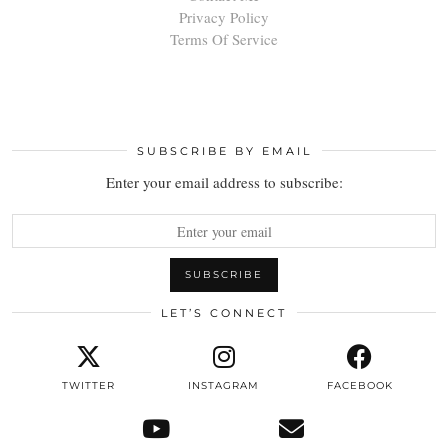
Privacy Policy
Terms Of Service
SUBSCRIBE BY EMAIL
Enter your email address to subscribe:
LET’S CONNECT
TWITTER
INSTAGRAM
FACEBOOK