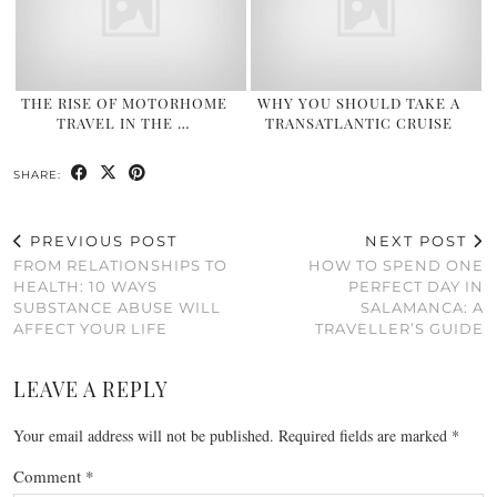
THE RISE OF MOTORHOME
WHY YOU SHOULD TAKE A
TRAVEL IN THE …
TRANSATLANTIC CRUISE
SHARE:
PREVIOUS POST
NEXT POST
FROM RELATIONSHIPS TO
HOW TO SPEND ONE
HEALTH: 10 WAYS
PERFECT DAY IN
SUBSTANCE ABUSE WILL
SALAMANCA: A
AFFECT YOUR LIFE
TRAVELLER’S GUIDE
LEAVE A REPLY
Your email address will not be published.
Required fields are marked
*
Comment
*