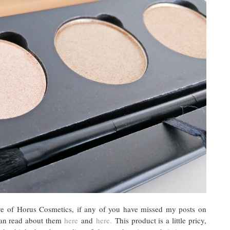
 Eye of Horus Cosmetics, if any of you have missed my posts on
can read about them
here
and
here.
This product is a little pricy,