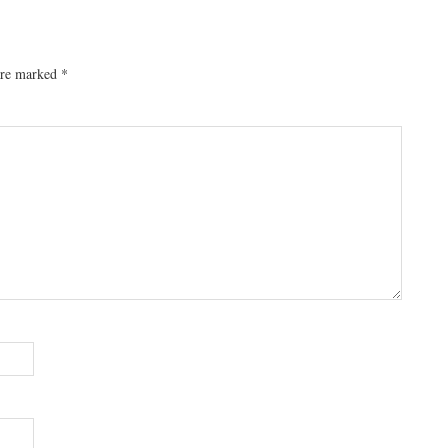
 are marked
*