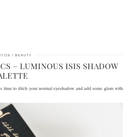
11/26
BEAUTY
CS – LUMINOUS ISIS SHADOW
ALETTE
t is time to ditch your normal eyeshadow and add some glam with