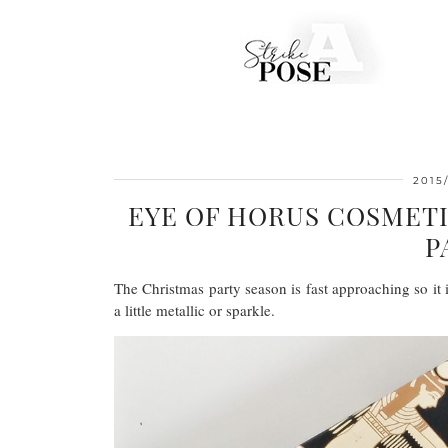
2015/
EYE OF HORUS COSMETI
P
The Christmas party season is fast approaching so i
a little metallic or sparkle.