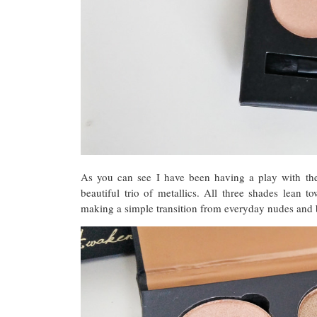
As you can see I have been having a play with th
beautiful trio of metallics. All three shades lean 
making a simple transition from everyday nudes and b