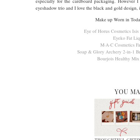
especially for the cardboard packaging. However I d
eyeshadow trio and I love the black and gold design, i
Make up Worn in Today
Eye of Horus Cosmetics Isi
Eyeko Fat Liq
M·A·C Cosmetics Fa
Soap & Glory Archery 2-in-1 Br
Bourjois Healthy Mix
YOU MA
THOUGHTFUL GIFTI