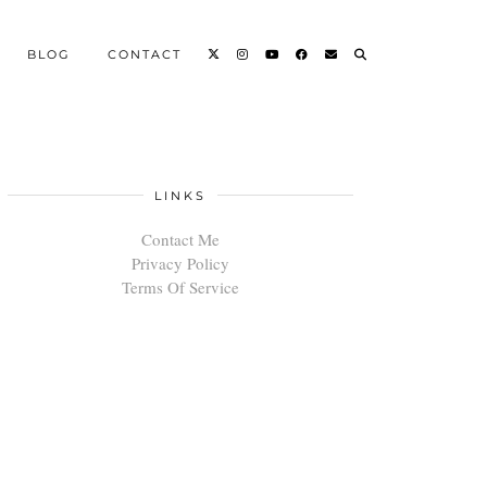
BLOG
CONTACT
LINKS
Contact Me
Privacy Policy
Terms Of Service