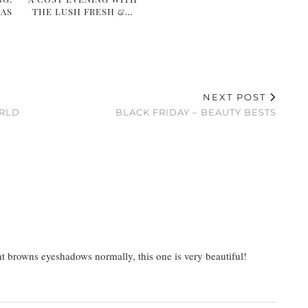
MAS
THE LUSH FRESH &…
NEXT POST
ORLD
BLACK FRIDAY – BEAUTY BESTS
ight browns eyeshadows normally, this one is very beautiful!