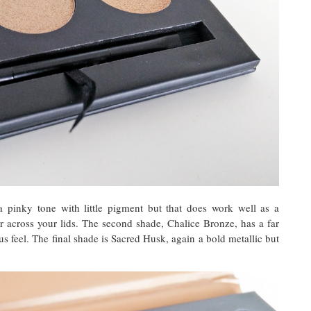
a pinky tone with little pigment but that does work well as a
r across your lids. The second shade, Chalice Bronze, has a far
s feel. The final shade is Sacred Husk, again a bold metallic but