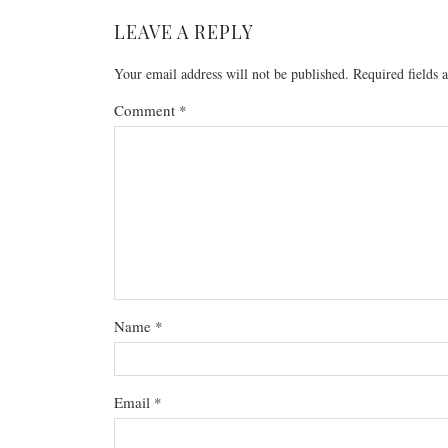
LEAVE A REPLY
Your email address will not be published.
Required fields
Comment
*
Name
*
Email
*