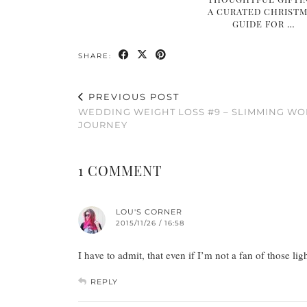
A CURATED CHRIST
GUIDE FOR …
SHARE:
PREVIOUS POST
WEDDING WEIGHT LOSS #9 – SLIMMING W
JOURNEY
1 COMMENT
LOU'S CORNER
2015/11/26 / 16:58
I have to admit, that even if I’m not a fan of those l
REPLY