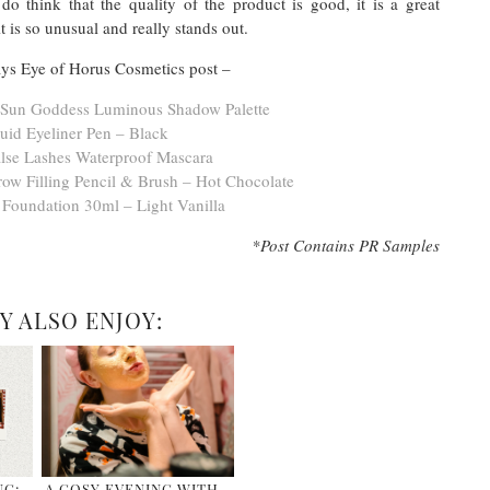
o think that the quality of the product is good, it is a great
t is so unusual and really stands out.
s Eye of Horus Cosmetics post –
s Sun Goddess Luminous Shadow Palette
uid Eyeliner Pen – Black
lse Lashes Waterproof Mascara
ow Filling Pencil & Brush – Hot Chocolate
 Foundation 30ml – Light Vanilla
*Post Contains PR Samples
Y ALSO ENJOY:
NG:
A COSY EVENING WITH