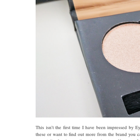
This isn’t the first time I have been impressed by
these or want to find out more from the brand you 