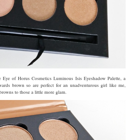
e Eye of Horus Cosmetics Luminous Isis Eyeshadow Palette, a
towards brown so are perfect for an unadventurous girl like me,
rowns to those a little more glam.