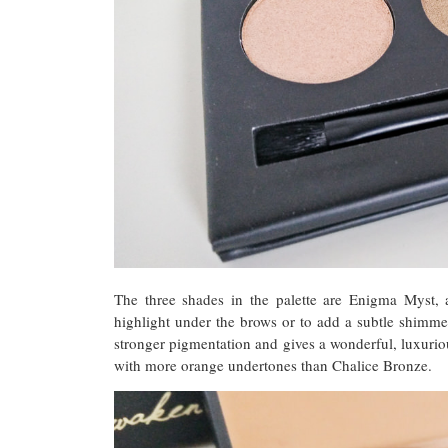
The three shades in the palette are Enigma Myst, 
highlight under the brows or to add a subtle shimme
stronger pigmentation and gives a wonderful, luxuriou
with more orange undertones than Chalice Bronze.