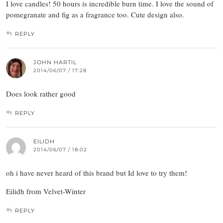
I love candles! 50 hours is incredible burn time. I love the sound of
pomegranate and fig as a fragrance too. Cute design also.
REPLY
JOHN HARTIL
2014/06/07 / 17:28
Does look rather good
REPLY
EILIDH
2014/06/07 / 18:02
oh i have never heard of this brand but Id love to try them!
Eilidh from Velvet-Winter
REPLY