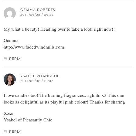
GEMMA ROBERTS
2014/06/08 / 09:56
My what a beauty! Heading over to take a look right now!!
Gemma
http://www.fadedwindmills.com
REPLY
YSABEL VITANGCOL
2014/06/08 / 10:02
I love candles too! The burning fragrances.. aghhh. <3 This one
looks as delightful as its playful pink colour! Thanks for sharing!
Xoxo,
Ysabel of Pleasantly Chic
REPLY