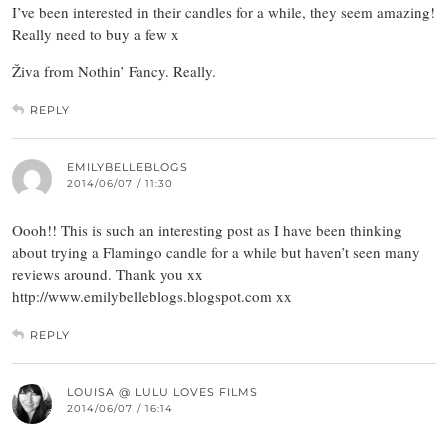
I’ve been interested in their candles for a while, they seem amazing!
Really need to buy a few x
Živa from Nothin’ Fancy. Really.
REPLY
EMILYBELLEBLOGS
2014/06/07 / 11:30
Oooh!! This is such an interesting post as I have been thinking
about trying a Flamingo candle for a while but haven’t seen many
reviews around. Thank you xx
http://www.emilybelleblogs.blogspot.com xx
REPLY
LOUISA @ LULU LOVES FILMS
2014/06/07 / 16:14