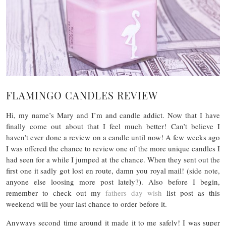
FLAMINGO CANDLES REVIEW
Hi, my name’s Mary and I’m and candle addict. Now that I have
finally come out about that I feel much better! Can’t believe I
haven’t ever done a review on a candle until now! A few weeks ago
I was offered the chance to review one of the more unique candles I
had seen for a while I jumped at the chance. When they sent out the
first one it sadly got lost en route, damn you royal mail! (side note,
anyone else loosing more post lately?). Also before I begin,
remember to check out my
fathers day wish
list post as this
weekend will be your last chance to order before it.
Anyways second time around it made it to me safely! I was super