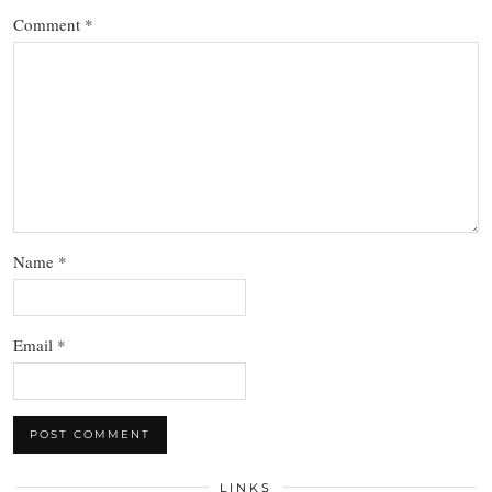
Comment
*
Name
*
Email
*
LINKS