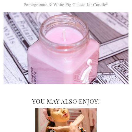
Pomegranate & White Fig Classic Jar Candle*
YOU MAY ALSO ENJOY: