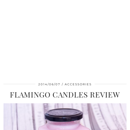
2014/06/07
ACCESSORIES
FLAMINGO CANDLES REVIEW