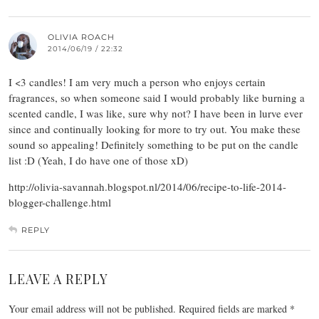
OLIVIA ROACH
2014/06/19 / 22:32
I <3 candles! I am very much a person who enjoys certain
fragrances, so when someone said I would probably like burning a
scented candle, I was like, sure why not? I have been in lurve ever
since and continually looking for more to try out. You make these
sound so appealing! Definitely something to be put on the candle
list :D (Yeah, I do have one of those xD)
http://olivia-savannah.blogspot.nl/2014/06/recipe-to-life-2014-
blogger-challenge.html
REPLY
LEAVE A REPLY
Your email address will not be published.
Required fields are marked
*