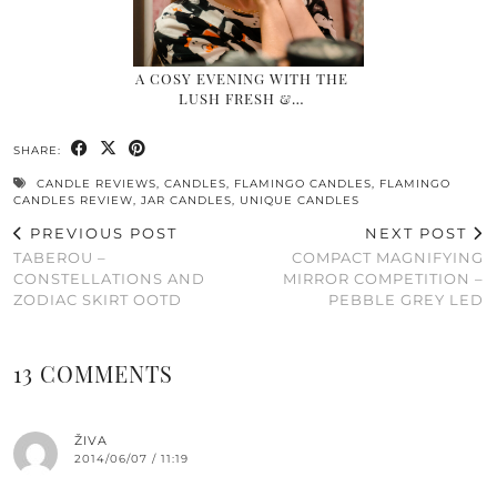
A COSY EVENING WITH THE
LUSH FRESH &…
SHARE:
CANDLE REVIEWS
,
CANDLES
,
FLAMINGO CANDLES
,
FLAMINGO
CANDLES REVIEW
,
JAR CANDLES
,
UNIQUE CANDLES
PREVIOUS POST
NEXT POST
TABEROU –
COMPACT MAGNIFYING
CONSTELLATIONS AND
MIRROR COMPETITION –
ZODIAC SKIRT OOTD
PEBBLE GREY LED
13 COMMENTS
ŽIVA
2014/06/07 / 11:19