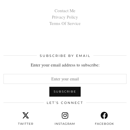
Contact Me
Privacy Policy
Terms Of Service
SUBSCRIBE BY EMAIL
Enter your email address to subscribe:
LET’S CONNECT
TWITTER
INSTAGRAM
FACEBOOK