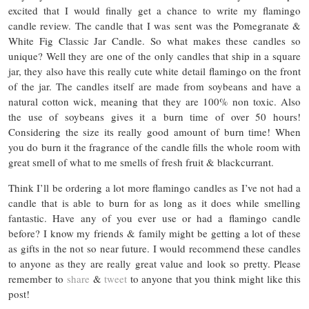
excited that I would finally get a chance to write my flamingo
candle review. The candle that I was sent was the Pomegranate &
White Fig Classic Jar Candle. So what makes these candles so
unique? Well they are one of the only candles that ship in a square
jar, they also have this really cute white detail flamingo on the front
of the jar. The candles itself are made from soybeans and have a
natural cotton wick, meaning that they are 100% non toxic. Also
the use of soybeans gives it a burn time of over 50 hours!
Considering the size its really good amount of burn time! When
you do burn it the fragrance of the candle fills the whole room with
great smell of what to me smells of fresh fruit & blackcurrant.
Think I’ll be ordering a lot more flamingo candles as I’ve not had a
candle that is able to burn for as long as it does while smelling
fantastic. Have any of you ever use or had a flamingo candle
before? I know my friends & family might be getting a lot of these
as gifts in the not so near future. I would recommend these candles
to anyone as they are really great value and look so pretty. Please
remember to
share
&
tweet
to anyone that you think might like this
post!