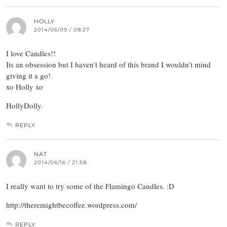
HOLLY
2014/06/09 / 08:27
I love Candles!!
Its an obsession but I haven’t heard of this brand I wouldn’t mind
giving it a go!
xo Holly xo
HollyDolly.
REPLY
NAT
2014/06/16 / 21:58
I really want to try some of the Flamingo Candles. :D
http://theremightbecoffee.wordpress.com/
REPLY