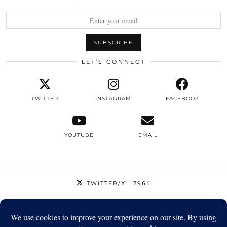
LET’S CONNECT
TWITTER
INSTAGRAM
FACEBOOK
YOUTUBE
EMAIL
TWITTER/X
| 7964
INSTAGRAM
| 12795