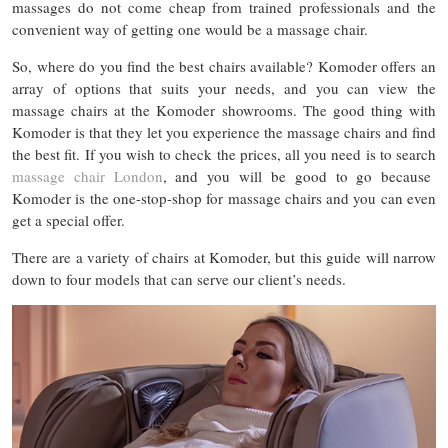
massages do not come cheap from trained professionals and the
convenient way of getting one would be a massage chair.
So, where do you find the best chairs available? Komoder offers an
array of options that suits your needs, and you can view the
massage chairs at the Komoder showrooms. The good thing with
Komoder is that they let you experience the massage chairs and find
the best fit. If you wish to check the prices, all you need is to search
massage chair London
, and you will be good to go because
Komoder is the one-stop-shop for massage chairs and you can even
get a special offer.
There are a variety of chairs at Komoder, but this guide will narrow
down to four models that can serve our client’s needs.