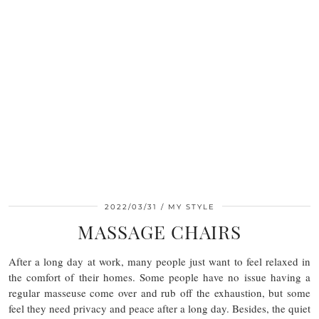
2022/03/31
MY STYLE
MASSAGE CHAIRS
After a long day at work, many people just want to feel relaxed in
the comfort of their homes. Some people have no issue having a
regular masseuse come over and rub off the exhaustion, but some
feel they need privacy and peace after a long day. Besides, the quiet