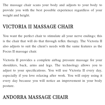
The massage chair scans your body and adjusts to your body to
provide you with the best possible experience regardless of your
weight and height.
VICTORIA II MASSAGE CHAIR
You want the perfect chair to stimulate all your nerve endings; this
is the chair that will do that through reflex therapy. The Victoria II
also adjusts to suit the client’s needs with the same features as the
Focus II massage chair.
Victoria II provides a complete airbag pressure massage for your
shoulders, back, arms and legs. The technology allows you to
adjust to your specifications. You will use Victoria II every day,
especially if you love relaxing after work. You will enjoy using it
every day because you will notice an improvement in your body
posture.
ANDORRA MASSAGE CHAIR