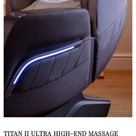
TITAN II ULTRA HIGH-END MASSAGE