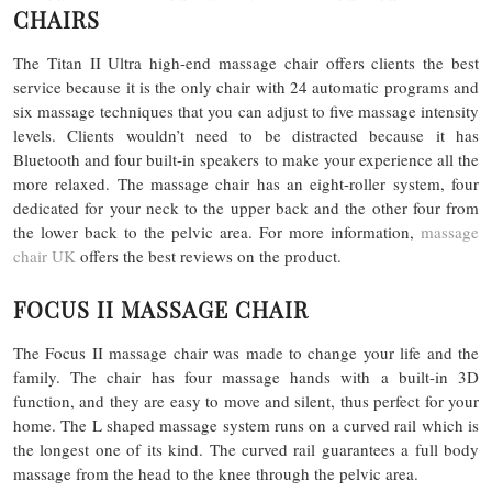
CHAIRS
The Titan II Ultra high-end massage chair offers clients the best
service because it is the only chair with 24 automatic programs and
six massage techniques that you can adjust to five massage intensity
levels. Clients wouldn’t need to be distracted because it has
Bluetooth and four built-in speakers to make your experience all the
more relaxed. The massage chair has an eight-roller system, four
dedicated for your neck to the upper back and the other four from
the lower back to the pelvic area. For more information,
massage
chair UK
offers the best reviews on the product.
FOCUS II MASSAGE CHAIR
The Focus II massage chair was made to change your life and the
family. The chair has four massage hands with a built-in 3D
function, and they are easy to move and silent, thus perfect for your
home. The L shaped massage system runs on a curved rail which is
the longest one of its kind. The curved rail guarantees a full body
massage from the head to the knee through the pelvic area.