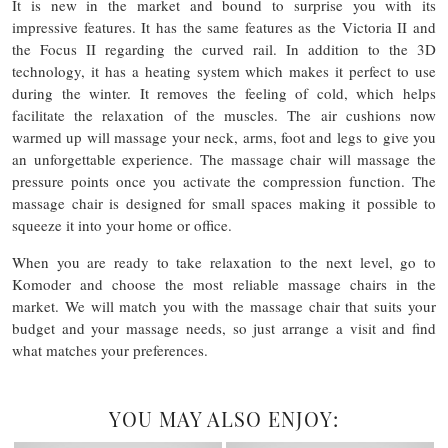
It is new in the market and bound to surprise you with its
impressive features. It has the same features as the Victoria II and
the Focus II regarding the curved rail. In addition to the 3D
technology, it has a heating system which makes it perfect to use
during the winter. It removes the feeling of cold, which helps
facilitate the relaxation of the muscles. The air cushions now
warmed up will massage your neck, arms, foot and legs to give you
an unforgettable experience. The massage chair will massage the
pressure points once you activate the compression function. The
massage chair is designed for small spaces making it possible to
squeeze it into your home or office.
When you are ready to take relaxation to the next level, go to
Komoder and choose the most reliable massage chairs in the
market. We will match you with the massage chair that suits your
budget and your massage needs, so just arrange a visit and find
what matches your preferences.
YOU MAY ALSO ENJOY: