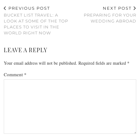
PREVIOUS POST
NEXT POST
BUCKET LIST TRAVEL: A
PREPARING FOR YOUR
LOOK AT SOME OF THE TOP
WEDDING ABROAD
PLACES TO VISIT IN THE
WORLD RIGHT NOW
LEAVE A REPLY
Your email address will not be published.
Required fields are marked
*
Comment
*