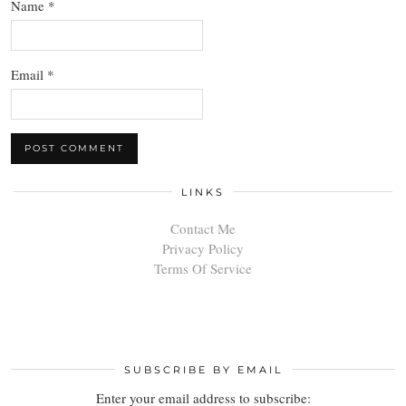
Name
*
Email
*
LINKS
Contact Me
Privacy Policy
Terms Of Service
SUBSCRIBE BY EMAIL
Enter your email address to subscribe: