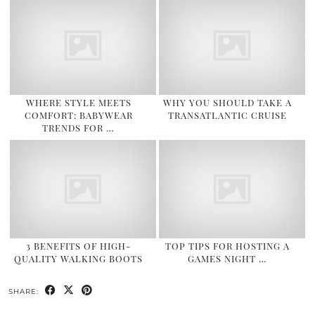
WHERE STYLE MEETS
WHY YOU SHOULD TAKE A
COMFORT: BABYWEAR
TRANSATLANTIC CRUISE
TRENDS FOR …
3 BENEFITS OF HIGH-
TOP TIPS FOR HOSTING A
QUALITY WALKING BOOTS
GAMES NIGHT …
SHARE: