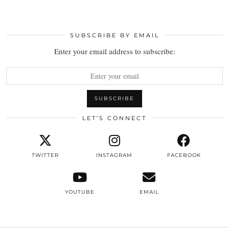
SUBSCRIBE BY EMAIL
Enter your email address to subscribe:
LET’S CONNECT
TWITTER
INSTAGRAM
FACEBOOK
YOUTUBE
EMAIL