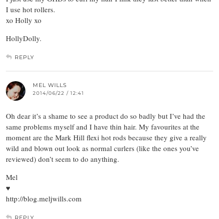
I use hot rollers.
xo Holly xo
HollyDolly.
REPLY
MEL WILLS
2014/06/22 / 12:41
Oh dear it’s a shame to see a product do so badly but I’ve had the
same problems myself and I have thin hair. My favourites at the
moment are the Mark Hill flexi hot rods because they give a really
wild and blown out look as normal curlers (like the ones you’ve
reviewed) don’t seem to do anything.
Mel
♥
http://blog.meljwills.com
REPLY