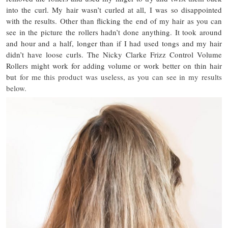
into the curl. My hair wasn’t curled at all, I was so disappointed
with the results. Other than flicking the end of my hair as you can
see in the picture the rollers hadn’t done anything. It took around
and hour and a half, longer than if I had used tongs and my hair
didn’t have loose curls. The Nicky Clarke Frizz Control Volume
Rollers might work for adding volume or work better on thin hair
but
for me this product was useless, as you can see in my results
below.