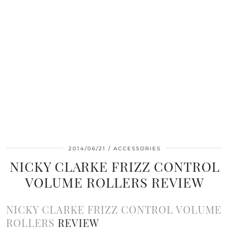
2014/06/21
ACCESSORIES
NICKY CLARKE FRIZZ CONTROL
VOLUME ROLLERS REVIEW
NICKY CLARKE FRIZZ CONTROL VOLUME
ROLLERS
REVIEW