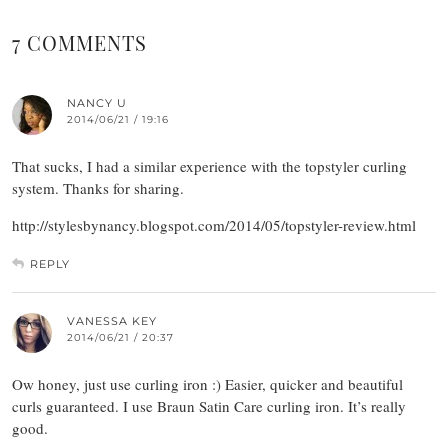
7 COMMENTS
NANCY U
2014/06/21 / 19:16
That sucks, I had a similar experience with the topstyler curling
system. Thanks for sharing.
http://stylesbynancy.blogspot.com/2014/05/topstyler-review.html
REPLY
VANESSA KEY
2014/06/21 / 20:37
Ow honey, just use curling iron :) Easier, quicker and beautiful
curls guaranteed. I use Braun Satin Care curling iron. It’s really
good.