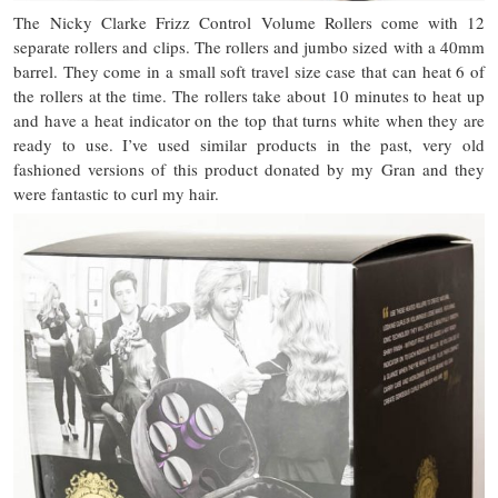
The Nicky Clarke Frizz Control Volume Rollers come with 12
separate rollers and clips. The rollers and jumbo sized with a 40mm
barrel. They come in a small soft travel size case that can heat 6 of
the rollers at the time. The rollers take about 10 minutes to heat up
and have a heat indicator on the top that turns white when they are
ready to use. I’ve used similar products in the past, very old
fashioned versions of this product donated by my Gran and they
were fantastic to curl my hair.