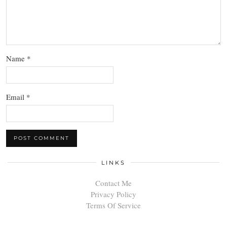
Name
*
Email
*
LINKS
Contact Me
Privacy Policy
Terms Of Service