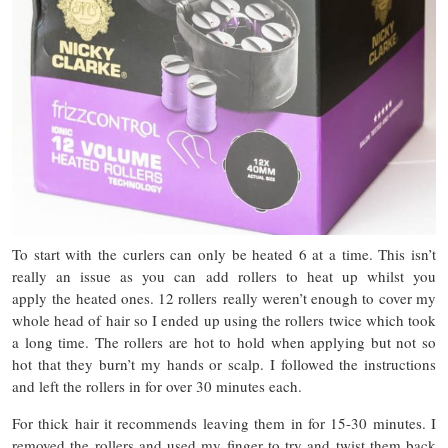
To start with the curlers can only be heated 6 at a time. This isn’t
really an issue as you can add rollers to heat up whilst you
apply the heated ones. 12 rollers really weren’t enough to cover my
whole head of hair so I ended up using the rollers twice which took
a long time. The rollers are hot to hold when applying but not so
hot that they burn’t my hands or scalp. I followed the instructions
and left the rollers in for over 30 minutes each.
For thick hair it recommends leaving them in for 15-30 minutes. I
removed the rollers and used my finger to try and twist them back