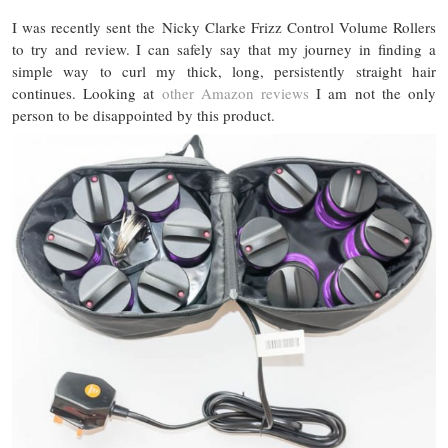
I was recently sent the Nicky Clarke Frizz Control Volume Rollers
to try and review. I can safely say that my journey in finding a
simple way to curl my thick, long, persistently straight hair
continues. Looking at
other Amazon reviews
I am not the only
person to be disappointed by this product.