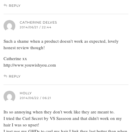
REPLY
CATHERINE DELVES
2014/06/21 / 22:44
Such a shame when a product doesn’t work as expected, lovely
honest review though!
Catherine xx
http://www.youwishyou.com
REPLY
HOLLY
2014/06/22 / 06:21
Its so annoying when they don’t work like they are meant to.
I tried the Curl Secret by VS Sassoon and that didn’t work on my
hair I was so upset!
I just use my GHDs to curl my hair I link they last better than when