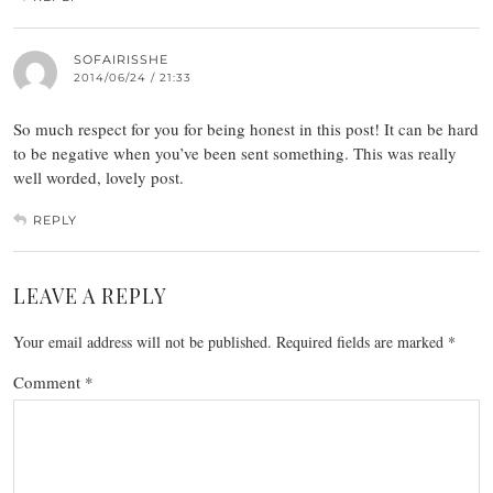
SOFAIRISSHE
2014/06/24 / 21:33
So much respect for you for being honest in this post! It can be hard
to be negative when you’ve been sent something. This was really
well worded, lovely post.
REPLY
LEAVE A REPLY
Your email address will not be published.
Required fields are marked
*
Comment
*