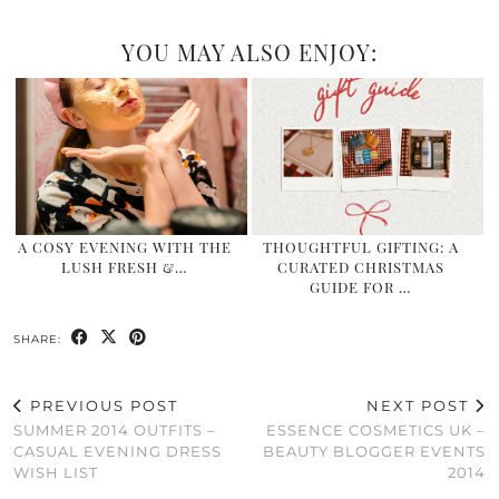
YOU MAY ALSO ENJOY:
A COSY EVENING WITH THE
THOUGHTFUL GIFTING: A
LUSH FRESH &…
CURATED CHRISTMAS
GUIDE FOR …
SHARE:
PREVIOUS POST
NEXT POST
SUMMER 2014 OUTFITS –
ESSENCE COSMETICS UK –
CASUAL EVENING DRESS
BEAUTY BLOGGER EVENTS
WISH LIST
2014