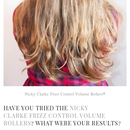
Nicky Clarke Frizz Control Volume Rollers
*
HAVE YOU TRIED THE
NICKY
CLARKE FRIZZ CONTROL VOLUME
ROLLERS
? WHAT WERE YOUR RESULTS?