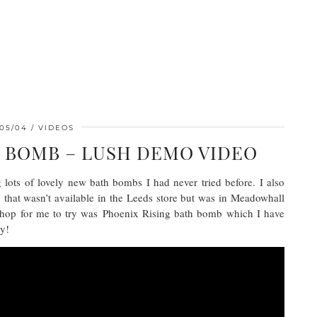
/05/04
VIDEOS
H BOMB – LUSH DEMO VIDEO
 lots of lovely new bath bombs I had never tried before. I also
hat wasn’t available in the Leeds store but was in Meadowhall
 shop for me to try was Phoenix Rising bath bomb which I have
oy!