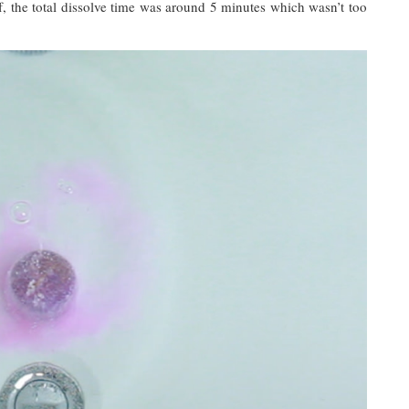
tuff, the total dissolve time was around 5 minutes which wasn’t too