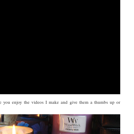
e you enjoy the videos I make and give them a thumbs up or