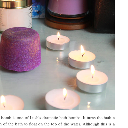
 bomb is one of Lush’s dramatic bath bombs. It turns the bath a
of the bath to float on the top of the water. Although this is a