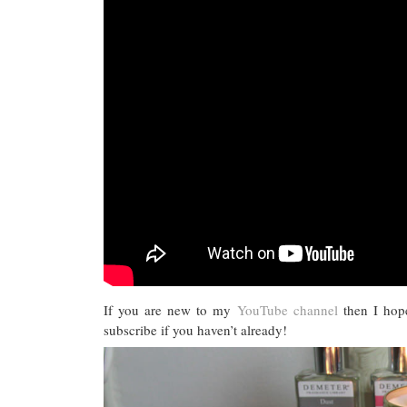
If you are new to my
YouTube channel
then I hop
subscribe if you haven’t already!