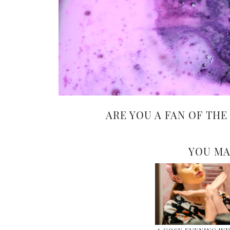
ARE YOU A FAN OF THE
YOU MA