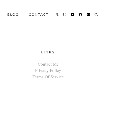
BLOG
CONTACT
LINKS
Contact Me
Privacy Policy
Terms Of Service