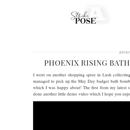
2015
PHOENIX RISING BAT
I went on another shopping spree in Lush collecting
managed to pick up the May Day badger bath bomb t
which I was happy about! The first from my latest
done another little demo video which I hope you enj