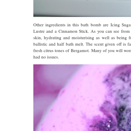
Other ingredients in this bath bomb are Icing Suga
Lustre and a Cinnamon Stick. As you can see from th
skin, hydrating and moisturising as well as being 
ballistic and half bath melt. The scent given off is 
fresh citrus tones of Bergamot. Many of you will worr
had no issues.