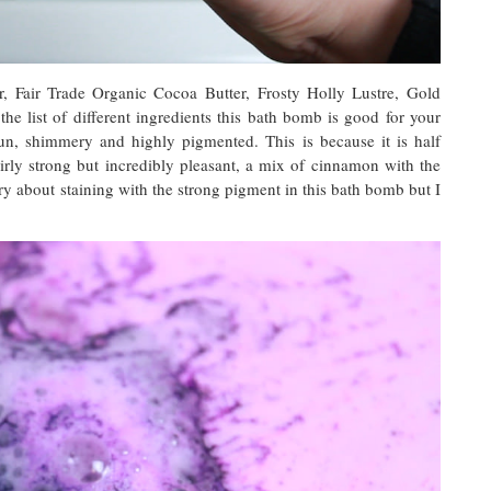
r, Fair Trade Organic Cocoa Butter, Frosty Holly Lustre, Gold
e list of different ingredients this bath bomb is good for your
fun, shimmery and highly pigmented. This is because it is half
fairly strong but incredibly pleasant, a mix of cinnamon with the
y about staining with the strong pigment in this bath bomb but I