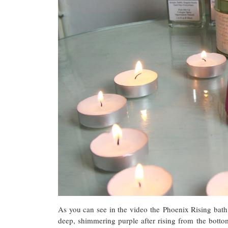
As you can see in the video the Phoenix Rising bath
deep, shimmering purple after rising from the bottom 