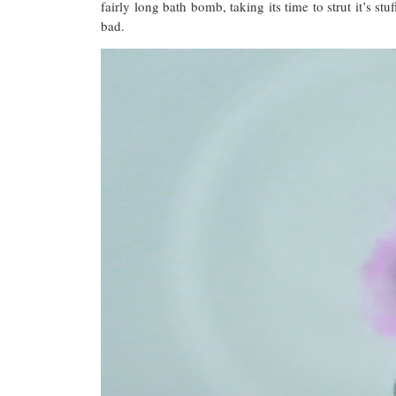
fairly long bath bomb, taking its time to strut it’s s
bad.