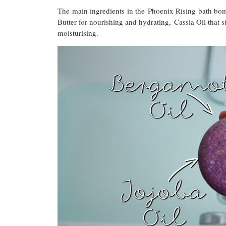
The main ingredients in the Phoenix Rising bath bom
Butter for nourishing and hydrating, Cassia Oil that s
moisturising.