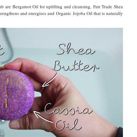
b are Bergamot Oil for uplifting and cleansing, Fair Trade Shea
trengthens and energises and Organic Jojoba Oil that is naturally