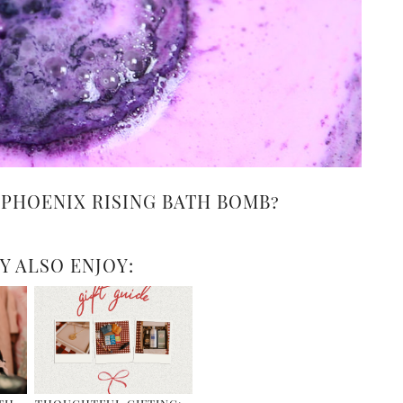
 PHOENIX RISING BATH BOMB?
Y ALSO ENJOY: