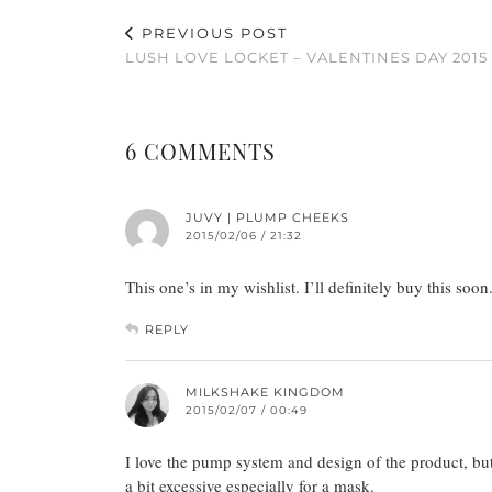
PREVIOUS POST
LUSH LOVE LOCKET – VALENTINES DAY 2015
6 COMMENTS
JUVY | PLUMP CHEEKS
2015/02/06 / 21:32
This one’s in my wishlist. I’ll definitely buy this soon.
REPLY
MILKSHAKE KINGDOM
2015/02/07 / 00:49
I love the pump system and design of the product, but 
a bit excessive especially for a mask.