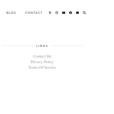
BLOG
CONTACT
LINKS
Contact Me
Privacy Policy
Terms Of Service