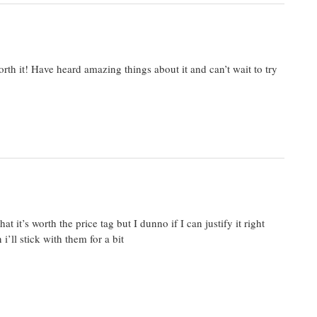
orth it! Have heard amazing things about it and can’t wait to try
 it’s worth the price tag but I dunno if I can justify it right
’ll stick with them for a bit