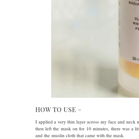
HOW TO USE –
I applied a very thin layer across my face and neck 
then left the mask on for 10 minutes, there was a l
and the muslin cloth that came with the mask.