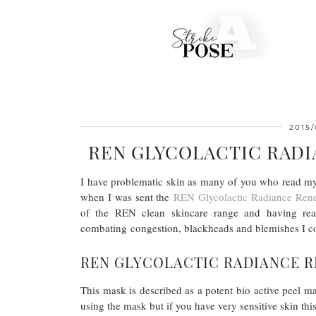
2015/
REN GLYCOLACTIC RAD
I have problematic skin as many of you who read my
when I was sent the
REN Glycolactic Radiance Ren
of the REN clean skincare range and having re
combating congestion, blackheads and blemishes I coul
REN GLYCOLACTIC RADIANCE R
This mask is described as a potent bio active peel mas
using the mask but if you have very sensitive skin this