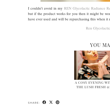
I couldn’t avoid in my
REN Glycolactic Radiance 
but if the product works for you then it might be wo
have ever used and will be repurchasing this when it r
Ren Glycolacti
YOU MA
A COSY EVENING WI
THE LUSH FRESH 
SHARE: