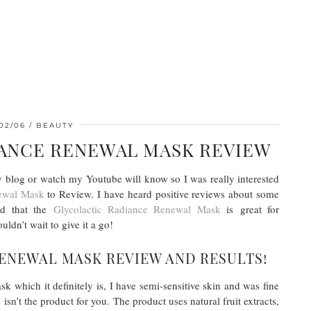
02/06
BEAUTY
IANCE RENEWAL MASK REVIEW
 blog or watch my Youtube will know so I was really interested
ewal Mask
to Review. I have heard positive reviews about some
ad that the
Glycolactic Radiance Renewal Mask
is great for
dn’t wait to give it a go!
ENEWAL MASK REVIEW AND RESULTS!
k which it definitely is, I have semi-sensitive skin and was fine
 isn’t the product for you. The product uses natural fruit extracts,