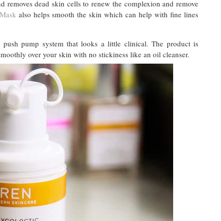
and removes dead skin cells to renew the complexion and remove
 Mask
also helps smooth the skin which can help with fine lines
 push pump system that looks a little clinical. The product is
othly over your skin with no stickiness like an oil cleanser.