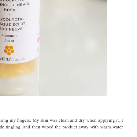
using my fingers. My skin was clean and dry when applying it. I
ittle tingling, and then wiped the product away with warm water