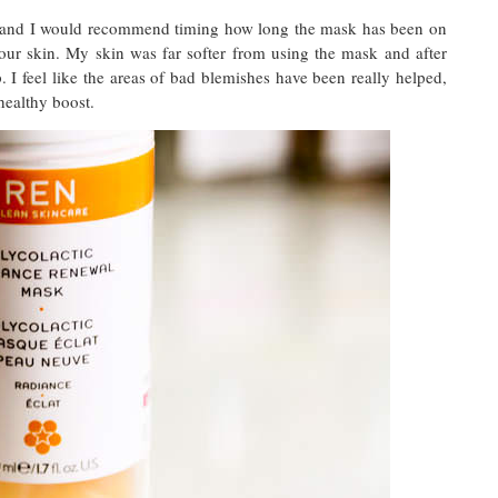
ly and I would recommend timing how long the mask has been on
ur skin. My skin was far softer from using the mask and after
 I feel like the areas of bad blemishes have been really helped,
healthy boost.