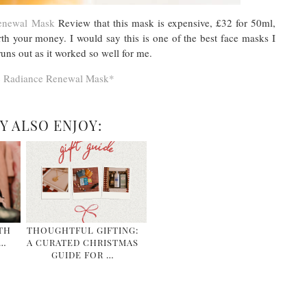
Renewal Mask
Review that this mask is expensive, £32 for 50ml,
rth your money. I would say this is one of the best face masks I
uns out as it worked so well for me.
c Radiance Renewal Mask*
Y ALSO ENJOY:
TH
THOUGHTFUL GIFTING:
&…
A CURATED CHRISTMAS
GUIDE FOR …