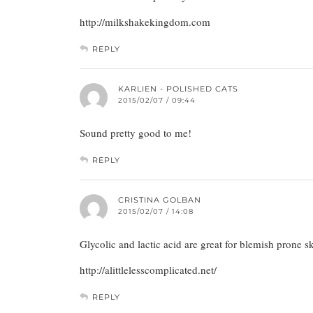
http://milkshakekingdom.com
REPLY
KARLIEN - POLISHED CATS
2015/02/07 / 09:44
Sound pretty good to me!
REPLY
CRISTINA GOLBAN
2015/02/07 / 14:08
Glycolic and lactic acid are great for blemish prone s
http://alittlelesscomplicated.net/
REPLY