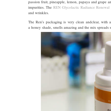
passion fruit, pineapple, lemon, papaya and grape 
impurities. The
REN Glycolactic Radiance Renewal
and wrinkles.
The Ren’s packaging is very clean andclear, with a
a honey shade, smells amazing and the mix spreads smo