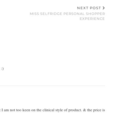
NEXT POST
MISS SELFRIDGE PERSONAL SHOPPER
EXPERIENCE
 :)
I am not too keen on the clinical style of product. & the price is