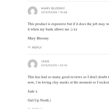
MARY BLOOMY
2015/02/08 / 19:48
This product is expensive but if it does the job may w
it when my bank allows me ;) xx
Mary Bloomy
REPLY
JADE
2015/02/09 / 02:16
This has had so many good reviews so I don’t doubt that
now, i’m loving clay masks at the moment so I reckon i
Jade x
Girl Up North |