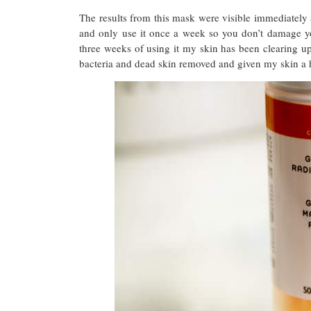
The results from this mask were visible immediate
and only use it once a week so you don’t damage yo
three weeks of using it my skin has been clearing up.
bacteria and dead skin removed and given my skin a 