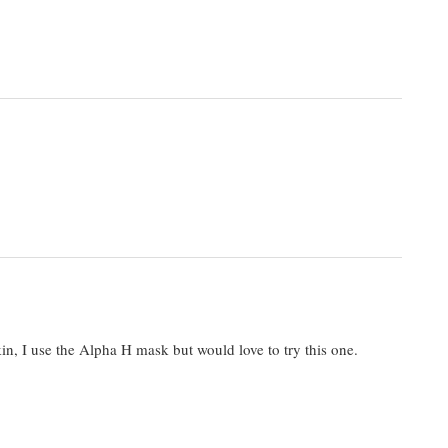
kin, I use the Alpha H mask but would love to try this one.