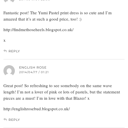
Fantastic post! The Yumi Pastel print dress is so cute and I’m
amazed that it’s at such a good price, too! :)
http://findmethoseheels.blogspot.co.uk/
x
REPLY
ENGLISH ROSE
2014/04/17 / 01:21
Great post! So refreshing to see somebody on the same wave
length! I’m not a lover of pink or lots of pastels, but the statement
pieces are a must! I’m in love with that Blazer! x
http://englishrosebud.blogspot.co.uk/
REPLY