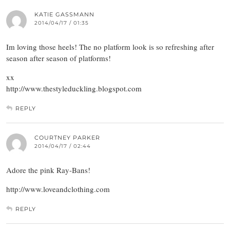
KATIE GASSMANN
2014/04/17 / 01:35
Im loving those heels! The no platform look is so refreshing after
season after season of platforms!
xx
http://www.thestyleduckling.blogspot.com
REPLY
COURTNEY PARKER
2014/04/17 / 02:44
Adore the pink Ray-Bans!
http://www.loveandclothing.com
REPLY