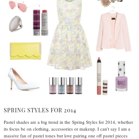
SPRING STYLES FOR 2014
Pastel shades are a big trend in the Spring Styles for 2014, whether
its focus be on clothing, accessories or makeup. I can’t say I am a
massive fan of pastel tones but love pairing one off pastel pieces