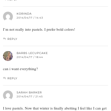
KORINDA
2014/04/17 / 14:43
I’m not really into pastels. I prefer bold colors!
REPLY
BARBS LECUPCAKE
2014/04/17 / 18:44
can i want everything?
REPLY
SARAH BARKER
2014/04/17 / 21:45
I love pastels. Now that winter is finally abetting I feel like I can get