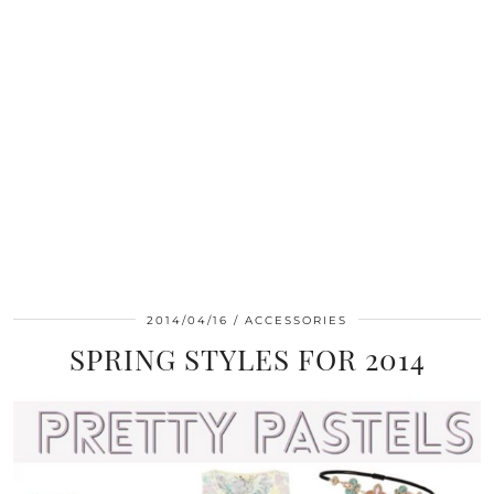
2014/04/16
ACCESSORIES
SPRING STYLES FOR 2014