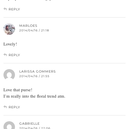
REPLY
MARLOES
2014/04/16 / 21:18
Lovely!
REPLY
LARISSA GOMMERS
2014/04/16 / 21:55
Love that purse!
I’m really into the floral trend atm.
REPLY
GABRIELLE
2014/04/16 / 22:06