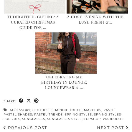
THOUGHTFUL GIFTING: A
A COSY EVENING WITH THE
CURATED CHRISTMAS
LUSH FRESH &…
GUIDE FOR …
CELEBRATING MY
BIRTHDAY IN LOUNGE:
LOUNGEWEAR & …
SHARE:
ACCESSORY
,
CLOTHES
,
FEMININE TOUCH
,
MAKEUPS
,
PASTEL
,
PASTEL SHADES
,
PASTEL TRENDS
,
SPRING STYLES
,
SPRING STYLES
FOR 2014
,
SUNGLASSES
,
SUNGLASSES STYLE
,
TOPSHOP
,
WARDROBE
PREVIOUS POST
NEXT POST