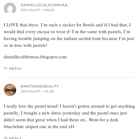
DANIELLECALIFORNIAA
2014/04/17 / 09:23
I LOVE that dress. I’m such a sucker for florals and if I had that, I
would find every excuse to wear it! I’m the same with pastels, I’m
having trouble jumping on the radiant orchid train because I’m just
so in love with pastels!
daniellecaliforniaa.blogspot.com
REPLY
RANTSANDBEAUTY
2014/04/17 / 10:03
I really love the pastel trend! I haven’t gotten around to get anything
pastelly, I bought a new dress yesterday and the pastel ones just
didn’t seem that great when I had them on.. Went for a dark
blue/white striped one in the end xD
REPLY