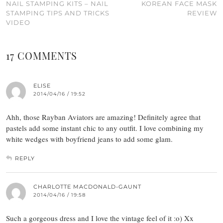
NAIL STAMPING KITS – NAIL
KOREAN FACE MASK
STAMPING TIPS AND TRICKS
REVIEW
VIDEO
17 COMMENTS
ELISE
2014/04/16 / 19:52
Ahh, those Rayban Aviators are amazing! Definitely agree that
pastels add some instant chic to any outfit. I love combining my
white wedges with boyfriend jeans to add some glam.
REPLY
CHARLOTTE MACDONALD-GAUNT
2014/04/16 / 19:58
Such a gorgeous dress and I love the vintage feel of it :o) Xx