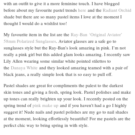
with an outfit to give it a more feminine touch. I have blogged
before about my favourite pastel trends
here
and the
Radiant Orchid
shade but there are so many pastel items I love at the moment I
thought I would do a wishlist too!
My favourite item in the list are the
Ray-Ban ‘Original Aviator’
58mm Polarized Sunglasses
. Aviator glasses are a safe go to
sunglasses style but the Ray-Ban’s look amazing in pink. I’m not
really a pink girl but this added glam looks amazing. I recently saw
Lily Allen wearing some similar white pointed stilettos to
the
Danaya White
and they looked amazing teamed with a pair of
black jeans, a really simple look that is so easy to pull off.
Pastel shades are great for compliments the palest to the darkest
skin tones and giving a fresh, spring look. Pastel polishes and make
up tones can really brighten up your look. I recently posted on the
spring trend of
pink make up
and if you haven’t had a go I highly
suggest it! Nude nails and pastel polishes are my go to nail shades
at the moment, looking effortlessly beautiful! For me pastels are the
perfect chic way to bring spring in with style.