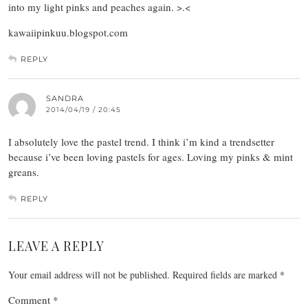
into my light pinks and peaches again. >.<
kawaiipinkuu.blogspot.com
REPLY
SANDRA
2014/04/19 / 20:45
I absolutely love the pastel trend. I think i’m kind a trendsetter
because i’ve been loving pastels for ages. Loving my pinks & mint
greans.
REPLY
LEAVE A REPLY
Your email address will not be published.
Required fields are marked
*
Comment
*