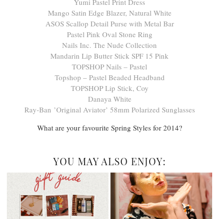
Yumi Pastel Print Dress
Mango Satin Edge Blazer, Natural White
ASOS Scallop Detail Purse with Metal Bar
Pastel Pink Oval Stone Ring
Nails Inc. The Nude Collection
Mandarin Lip Butter Stick SPF 15 Pink
TOPSHOP Nails – Pastel
Topshop – Pastel Beaded Headband
TOPSHOP Lip Stick, Coy
Danaya White
Ray-Ban ’Original Aviator’ 58mm Polarized Sunglasses
What are your favourite Spring Styles for 2014?
YOU MAY ALSO ENJOY: