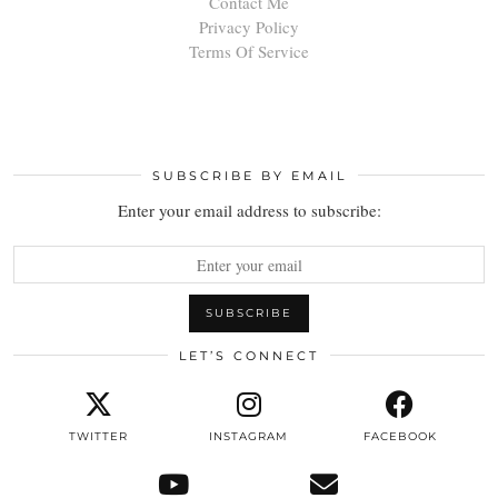
Contact Me
Privacy Policy
Terms Of Service
SUBSCRIBE BY EMAIL
Enter your email address to subscribe:
LET’S CONNECT
TWITTER
INSTAGRAM
FACEBOOK