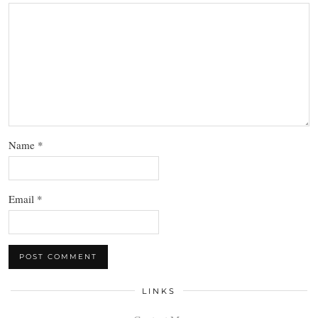
Name
*
Email
*
LINKS