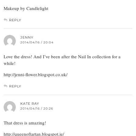
Makeup by Candlelight
REPLY
JENNY
2014/04/16 / 20:04
Love the dress! And I’ve been after the Nail In collection for a
while!
http://jenni-flower.blogspot.co.uk/
REPLY
KATE RAY
2014/04/16 / 20:26
That dress is amazing!
http://queenoftartan.blogspot.ie/