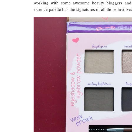
working with some awesome beauty bloggers and
essence palette has the signatures of all those involve