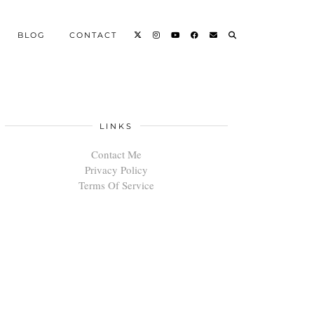
BLOG
CONTACT
LINKS
Contact Me
Privacy Policy
Terms Of Service