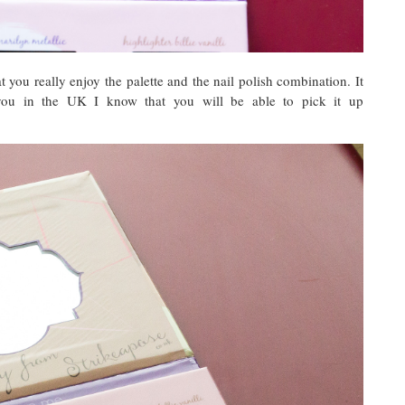
t you really enjoy the palette and the nail polish combination. It
 you in the UK I know that you will be able to pick it up