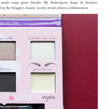
 made some great friends. My Strikeapose shape & shadows
d in the bloggers beauty secrets trend edition collaboration.