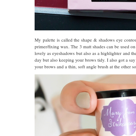
My palette is called the shape & shadows eye contou
primer/fixing wax. The 3 matt shades can be used on
lovely as eyeshadows but also as a highlighter and th
day but also keeping your brows tidy. I also got a sa
your brows and a thin, soft angle brush at the other 