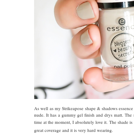
As well as my Strikeapose shape & shadows essence pa
nude. It has a gummy gel finish and drys matt. The 
time at the moment, I absolutely love it.
The shade is
great coverage and it is very hard wearing.