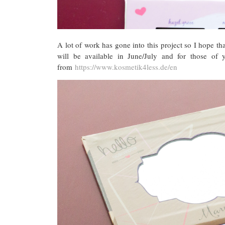
A lot of work has gone into this project so I hope tha
will be available in June/July and for those of
from
https://www.kosmetik4less.de/en