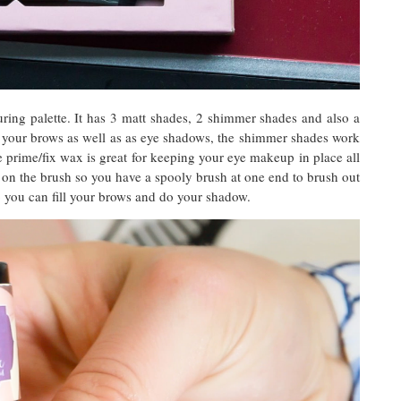
ring palette. It has 3 matt shades, 2 shimmer shades and also a
 your brows as well as as eye shadows, the shimmer shades work
e prime/fix wax is great for keeping your eye makeup in place all
y on the brush so you have a spooly brush at one end to brush out
so you can fill your brows and do your shadow.