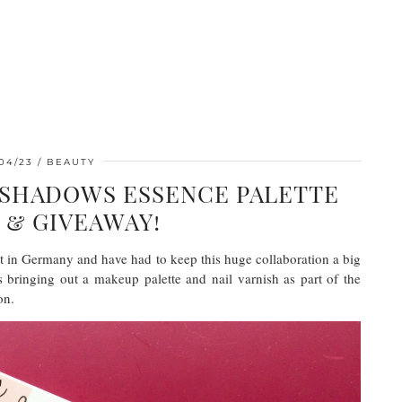
04/23
BEAUTY
 SHADOWS ESSENCE PALETTE
 & GIVEAWAY!
ut in Germany and have had to keep this huge collaboration a big
is bringing out a makeup palette and nail varnish as part of the
on.