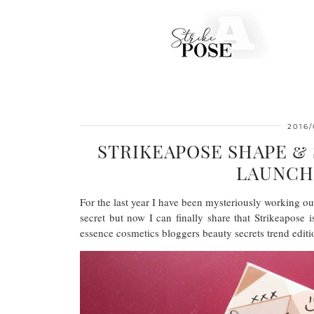
2016/
STRIKEAPOSE SHAPE &
LAUNCH
For the last year I have been mysteriously working o
secret but now I can finally share that Strikeapose 
essence cosmetics bloggers beauty secrets trend editi