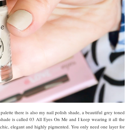
lette there is also my nail polish shade, a beautiful grey toned
shade is called 03 All Eyes On Me and I keep wearing it all the
 chic, elegant and highly pigmented. You only need one layer for