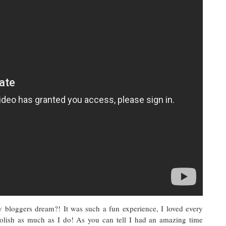
y bloggers dream?! It was such a fun experience, I loved every
polish as much as I do! As you can tell I had an amazing time