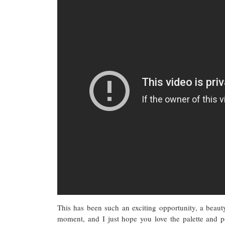
This has been such an exciting opportunity, a beaut
moment, and I just hope you love the palette and 