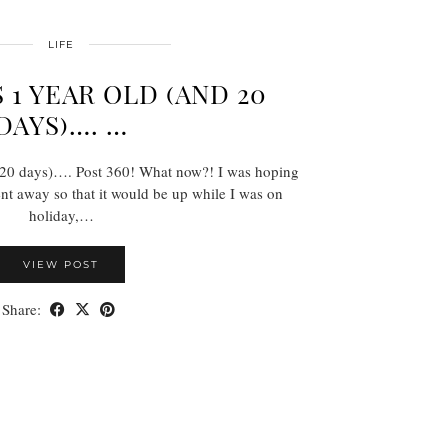
LIFE
 1 YEAR OLD (AND 20
DAYS)…. …
 20 days)…. Post 360! What now?! I was hoping
ent away so that it would be up while I was on
holiday,…
VIEW POST
Share: