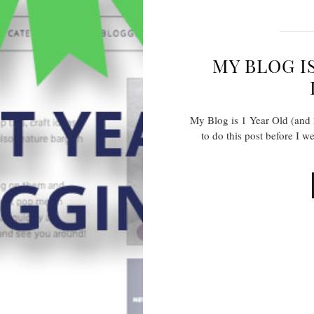
MY BLOG IS
My Blog is 1 Year Old (and
to do this post before I w