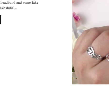
, headband and some fake
 have done…