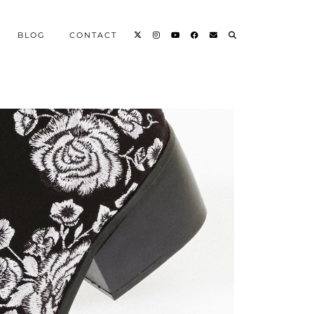
BLOG
CONTACT