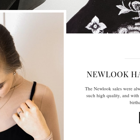
NEWLOOK HA
The Newlook sales were alw
such high quality, and with 
birt