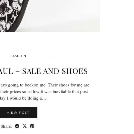
FASHION
UL – SALE AND SHOES
ays going to beckon me. Their shoes for me are
their prices so so low it was inevitable that post
hday I would be doing a…
VIEW POST
Share: