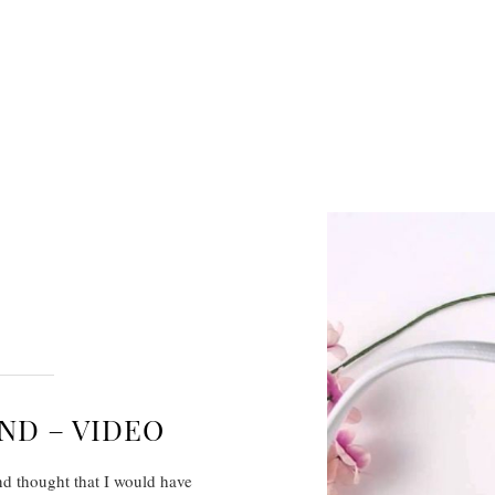
ND – VIDEO
nd thought that I would have