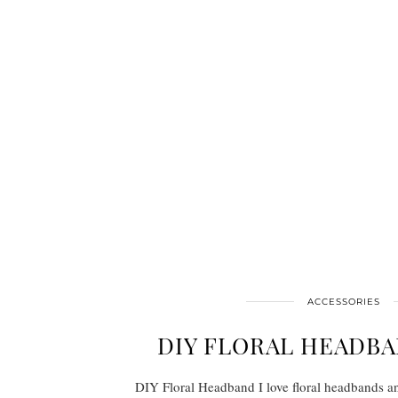
ACCESSORIES
DIY FLORAL HEADBA
DIY Floral Headband I love floral headbands a