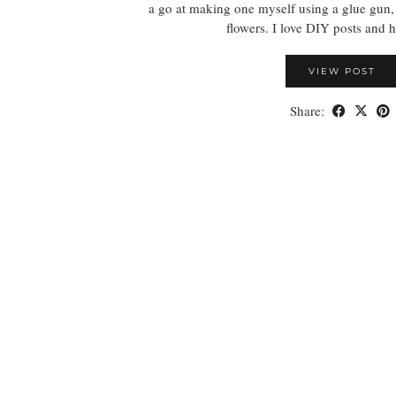
a go at making one myself using a glue gun
flowers. I love DIY posts and
VIEW POST
Share: