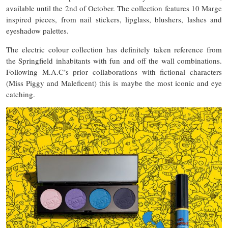
available until the 2nd of October. The collection features 10 Marge
inspired pieces, from nail stickers, lipglass, blushers, lashes and
eyeshadow palettes.
The electric colour collection has definitely taken reference from
the Springfield inhabitants with fun and off the wall combinations.
Following M.A.C’s prior collaborations with fictional characters
(Miss Piggy and Maleficent) this is maybe the most iconic and eye
catching.