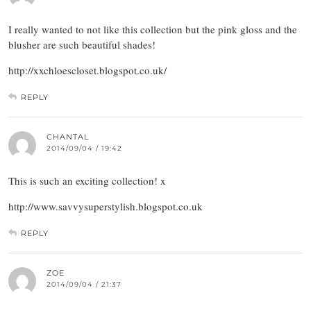
I really wanted to not like this collection but the pink gloss and the
blusher are such beautiful shades!
http://xxchloescloset.blogspot.co.uk/
REPLY
CHANTAL
2014/09/04 / 19:42
This is such an exciting collection! x
http://www.savvysuperstylish.blogspot.co.uk
REPLY
ZOE
2014/09/04 / 21:37