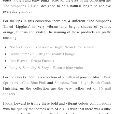
blues, violets and baby pinks. Also for the eyes in the collection are
The Simpsons 7 Lash
, designed to be a natural length to achieve
everyday glamour.
For the lips in this collection there are 4 different ‘The Simpsons
Tinted Lipglass’ in very vibrant and bright shades of yellow,
orange, fuchsia and violet. The naming of these products are pretty
amazing –
Nacho Cheese Explosion – Bright Neon Lime Yellow
Grand Pumpkin – Bright Creamy Orange
Red Blazer – Bright Fuchsia
Itchy & Scratchy & Secy – Electric blue violet
For the cheeks there is a selection of 2 different powder blush,
Pink
Sprinkles – Cute Blue Pink
and
Sideshow You – Light Peach Coral
.
Finishing up the collection are the very yellow set of
16 nail
stickers
.
I look forward to trying these bold and vibrant colour combinations
with the quality that comes with M.A.C. I wish that there was a little