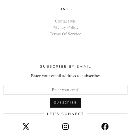
LINKS
Contact Me
Privacy Policy
Terms Of Service
SUBSCRIBE BY EMAIL
Enter your email address to subscribe:
LET’S CONNECT