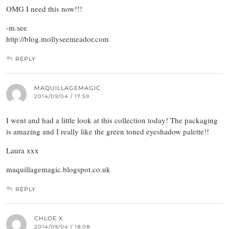
OMG I need this now!!!
-m.see
http://blog.mollyseemeador.com
REPLY
MAQUILLAGEMAGIC
2014/09/04 / 17:59
I went and had a little look at this collection today! The packaging
is amazing and I really like the green toned eyeshadow palette!!
Laura xxx
maquillagemagic.blogspot.co.uk
REPLY
CHLOE X
2014/09/04 / 18:08