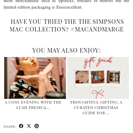
more merchandise such as lipsticks, brushes or mirrors but the
limited edition packaging is Eeeeexcellent.
HAVE YOU TRIED THE THE SIMPSONS
MAC COLLECTION? #MACANDMARGE
YOU MAY ALSO ENJOY:
A COSY EVENING WITH THE
THOUGHTFUL GIFTING: A
LUSH FRESH &…
CURATED CHRISTMAS
GUIDE FOR …
SHARE: