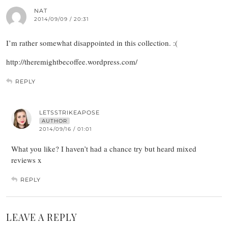
NAT
2014/09/09 / 20:31
I’m rather somewhat disappointed in this collection. :(
http://theremightbecoffee.wordpress.com/
REPLY
LETSSTRIKEAPOSE
AUTHOR
2014/09/16 / 01:01
What you like? I haven’t had a chance try but heard mixed
reviews x
REPLY
LEAVE A REPLY