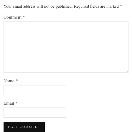
Your email address will not be published.
Required fields are marked
*
Comment
*
Name
*
Email
*