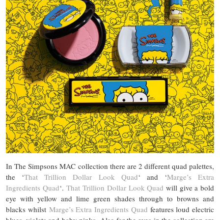
In The Simpsons MAC collection there are 2 different quad palettes,
the ‘
That Trillion Dollar Look Quad
‘ and ‘
Marge’s Extra
Ingredients Quad
‘.
That Trillion Dollar Look Quad
will give a bold
eye with yellow and lime green shades through to browns and
blacks whilst
Marge’s Extra Ingredients Quad
features loud electric