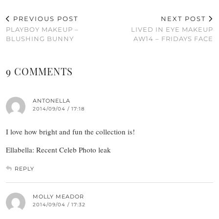
PREVIOUS POST
NEXT POST
PLAYBOY MAKEUP –
LIVED IN EYE MAKEUP
BLUSHING BUNNY
AW14 – FRIDAYS FACE
9 COMMENTS
ANTONELLA
2014/09/04 / 17:18
I love how bright and fun the collection is!
Ellabella: Recent Celeb Photo leak
REPLY
MOLLY MEADOR
2014/09/04 / 17:32