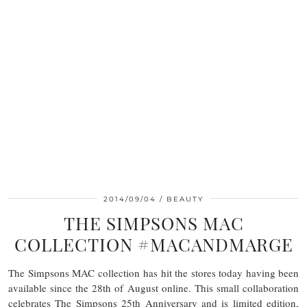
2014/09/04
BEAUTY
THE SIMPSONS MAC
COLLECTION #MACANDMARGE
The Simpsons MAC collection has hit the stores today having been
available since the 28th of August online. This small collaboration
celebrates The Simpsons 25th Anniversary and is limited edition,