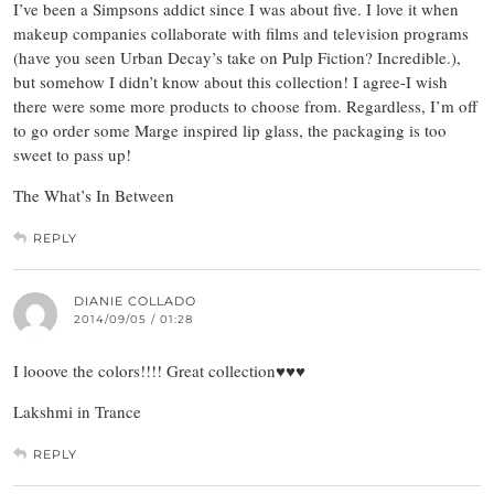
I’ve been a Simpsons addict since I was about five. I love it when
makeup companies collaborate with films and television programs
(have you seen Urban Decay’s take on Pulp Fiction? Incredible.),
but somehow I didn’t know about this collection! I agree-I wish
there were some more products to choose from. Regardless, I’m off
to go order some Marge inspired lip glass, the packaging is too
sweet to pass up!
The What’s In Between
REPLY
DIANIE COLLADO
2014/09/05 / 01:28
I looove the colors!!!! Great collection♥♥♥
Lakshmi in Trance
REPLY