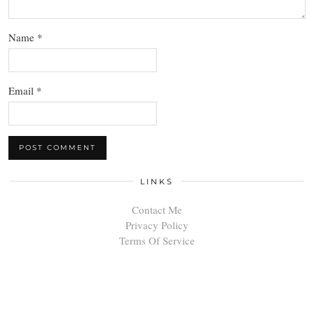
Name
*
Email
*
LINKS
Contact Me
Privacy Policy
Terms Of Service