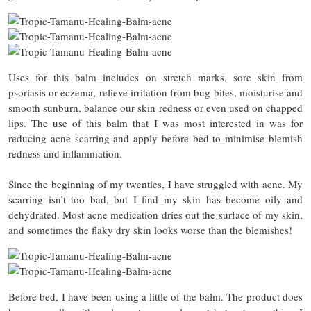
Uses for this balm includes on stretch marks, sore skin from
psoriasis or eczema, relieve irritation from bug bites, moisturise and
smooth sunburn, balance our skin redness or even used on chapped
lips. The use of this balm that I was most interested in was for
reducing acne scarring and apply before bed to minimise blemish
redness and inflammation.
Since the beginning of my twenties, I have struggled with acne. My
scarring isn’t too bad, but I find my skin has become oily and
dehydrated. Most acne medication dries out the surface of my skin,
and sometimes the flaky dry skin looks worse than the blemishes!
Before bed, I have been using a little of the balm. The product does