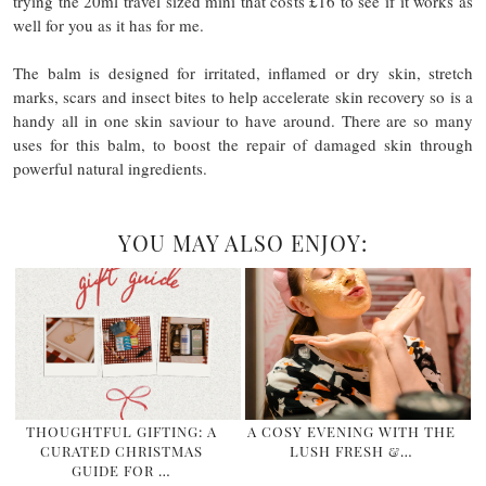
trying the 20ml travel sized mini that costs £16 to see if it works as
well for you as it has for me.
The balm is designed for irritated, inflamed or dry skin, stretch
marks, scars and insect bites to help accelerate skin recovery so is a
handy all in one skin saviour to have around. There are so many
uses for this balm, to boost the repair of damaged skin through
powerful natural ingredients.
YOU MAY ALSO ENJOY:
THOUGHTFUL GIFTING: A
A COSY EVENING WITH THE
CURATED CHRISTMAS
LUSH FRESH &…
GUIDE FOR …