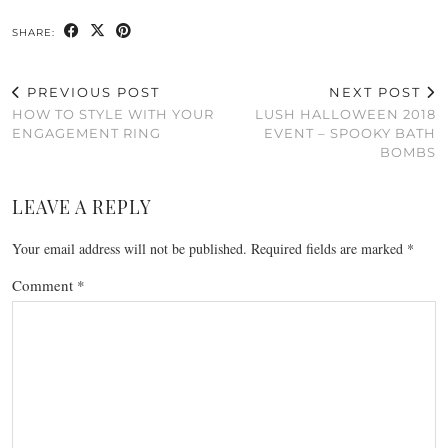
SHARE:
PREVIOUS POST
NEXT POST
HOW TO STYLE WITH YOUR
LUSH HALLOWEEN 2018
ENGAGEMENT RING
EVENT – SPOOKY BATH
BOMBS
LEAVE A REPLY
Your email address will not be published.
Required fields are marked
*
Comment
*