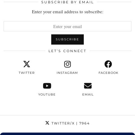
SUBSCRIBE BY EMAIL
Enter your email address to subscribe:
LET’S CONNECT
TWITTER
INSTAGRAM
FACEBOOK
YOUTUBE
EMAIL
TWITTER/X
| 7964