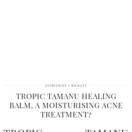
2018/09/23
BEAUTY
TROPIC TAMANU HEALING
BALM, A MOISTURISING ACNE
TREATMENT?