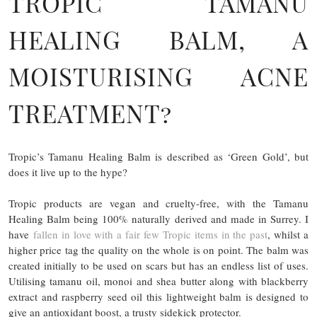
TROPIC TAMANU
HEALING BALM, A
MOISTURISING ACNE
TREATMENT?
Tropic’s Tamanu Healing Balm is described as ‘Green Gold’, but
does it live up to the hype?
Tropic products are vegan and cruelty-free, with the Tamanu
Healing Balm being 100% naturally derived and made in Surrey. I
have
fallen in love with a fair few Tropic items in the past
, whilst a
higher price tag the quality on the whole is on point. The balm was
created initially to be used on scars but has an endless list of uses.
Utilising tamanu oil, monoi and shea butter along with blackberry
extract and raspberry seed oil this lightweight balm is designed to
give an antioxidant boost, a trusty sidekick protector.