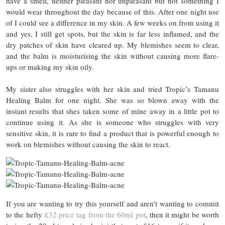
have a smell, neither pleasant nor unpleasant but not something I
would wear throughout the day because of this. After one night use
of I could see a difference in my skin. A few weeks on from using it
and yes, I still get spots, but the skin is far less inflamed, and the
dry patches of skin have cleared up. My blemishes seem to clear,
and the balm is moisturising the skin without causing more flare-
ups or making my skin oily.
My sister also struggles with her skin and tried Tropic’s Tamanu
Healing Balm for one night. She was so blown away with the
instant results that shes taken some of mine away in a little pot to
continue using it. As she is someone who struggles with very
sensitive skin, it is rare to find a product that is powerful enough to
work on blemishes without causing the skin to react.
If you are wanting to try this yourself and aren’t wanting to commit
to the hefty
£32 price tag from the 60ml pot
, then it might be worth