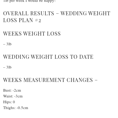
1lb per week I would be happy!
OVERALL RESULTS – WEDDING WEIGHT
LOSS PLAN #2
WEEKS WEIGHT LOSS
– 3lb
WEDDING WEIGHT LOSS TO DATE
– 3lb
WEEKS MEASUREMENT CHANGES –
Bust: -2cm
Waist: -3cm
Hips: 0
Thighs: -0.5cm