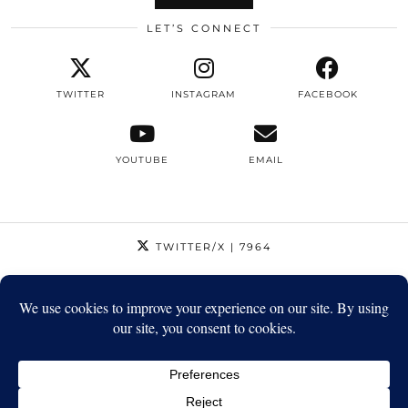
LET’S CONNECT
TWITTER
INSTAGRAM
FACEBOOK
YOUTUBE
EMAIL
TWITTER/X
| 7964
INSTAGRAM
| 12795
FACEBOOK
| 1410
YOUTUBE
| 5720