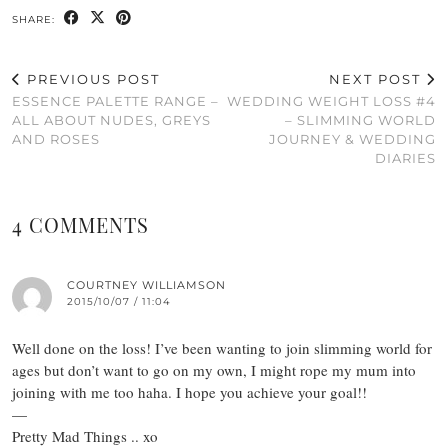
SHARE:
PREVIOUS POST
NEXT POST
ESSENCE PALETTE RANGE –
WEDDING WEIGHT LOSS #4
ALL ABOUT NUDES, GREYS
– SLIMMING WORLD
AND ROSES
JOURNEY & WEDDING
DIARIES
4 COMMENTS
COURTNEY WILLIAMSON
2015/10/07 / 11:04
Well done on the loss! I’ve been wanting to join slimming world for
ages but don’t want to go on my own, I might rope my mum into
joining with me too haha. I hope you achieve your goal!!
—
Pretty Mad Things .. xo