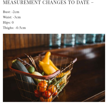
MEASUREMENT CHANGES TO DATE –
Bust: -2cm
Waist: -3cm
Hips: 0
Thighs: -0.5cm