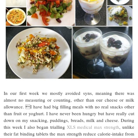
In our first week we mostly avoided syns, meaning there was
almost no measuring or counting, other than our cheese or milk
allowance. I have had big filling meals with no real snacks other
than fruit or yoghurt. I have never been hungry but have really cut
down on my snacking, puddings, breads, milk and cheese. During
this week I also began trialling
XLS medical max strength
, unlike
their fat binding tablets the max strength reduce calorie-intake from