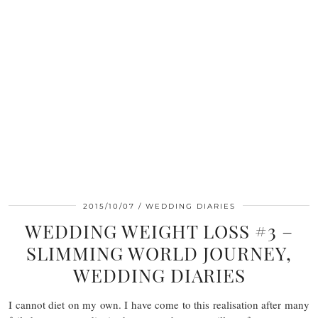
2015/10/07
WEDDING DIARIES
WEDDING WEIGHT LOSS #3 –
SLIMMING WORLD JOURNEY,
WEDDING DIARIES
I cannot diet on my own. I have come to this realisation after many