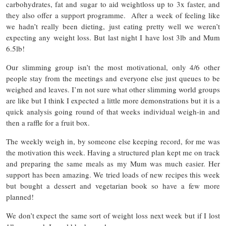
carbohydrates, fat and sugar to aid weightloss up to 3x faster, and
they also offer a support programme. After a week of feeling like
we hadn’t really been dieting, just eating pretty well we weren’t
expecting any weight loss. But last night I have lost 3lb and Mum
6.5lb!
Our slimming group isn’t the most motivational, only 4/6 other
people stay from the meetings and everyone else just queues to be
weighed and leaves. I’m not sure what other slimming world groups
are like but I think I expected a little more demonstrations but it is a
quick analysis going round of that weeks individual weigh-in and
then a raffle for a fruit box.
The weekly weigh in, by someone else keeping record, for me was
the motivation this week. Having a structured plan kept me on track
and preparing the same meals as my Mum was much easier. Her
support has been amazing. We tried loads of new recipes this week
but bought a dessert and vegetarian book so have a few more
planned!
We don’t expect the same sort of weight loss next week but if I lost