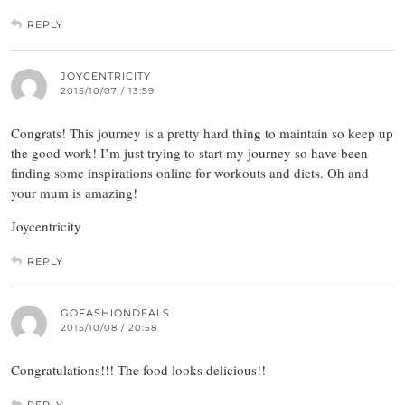
REPLY
JOYCENTRICITY
2015/10/07 / 13:59
Congrats! This journey is a pretty hard thing to maintain so keep up
the good work! I’m just trying to start my journey so have been
finding some inspirations online for workouts and diets. Oh and
your mum is amazing!
Joycentricity
REPLY
GOFASHIONDEALS
2015/10/08 / 20:58
Congratulations!!! The food looks delicious!!
REPLY