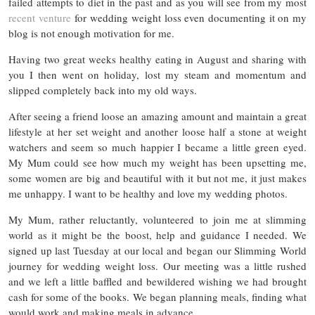
failed attempts to diet in the past and as you will see from my most
recent venture
for wedding weight loss even documenting it on my
blog is not enough motivation for me.
Having two great weeks healthy eating in August and sharing with
you I then went on holiday, lost my steam and momentum and
slipped completely back into my old ways.
After seeing a friend loose an amazing amount and maintain a great
lifestyle at her set weight and another loose half a stone at weight
watchers and seem so much happier I became a little green eyed.
My Mum could see how much my weight has been upsetting me,
some women are big and beautiful with it but not me, it just makes
me unhappy. I want to be healthy and love my wedding photos.
My Mum, rather reluctantly, volunteered to join me at slimming
world as it might be the boost, help and guidance I needed. We
signed up last Tuesday at our local and began our Slimming World
journey for wedding weight loss. Our meeting was a little rushed
and we left a little baffled and bewildered wishing we had brought
cash for some of the books. We began planning meals, finding what
would work and making meals in advance.