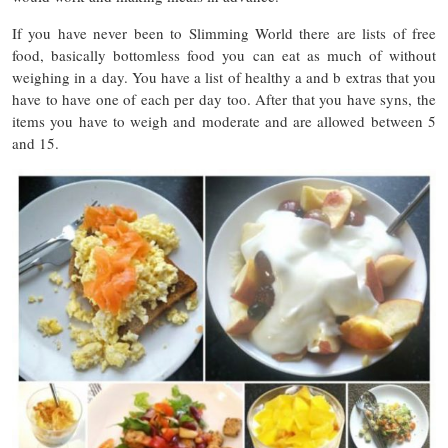
If you have never been to Slimming World there are lists of free
food, basically bottomless food you can eat as much of without
weighing in a day. You have a list of healthy a and b extras that you
have to have one of each per day too. After that you have syns, the
items you have to weigh and moderate and are allowed between 5
and 15.