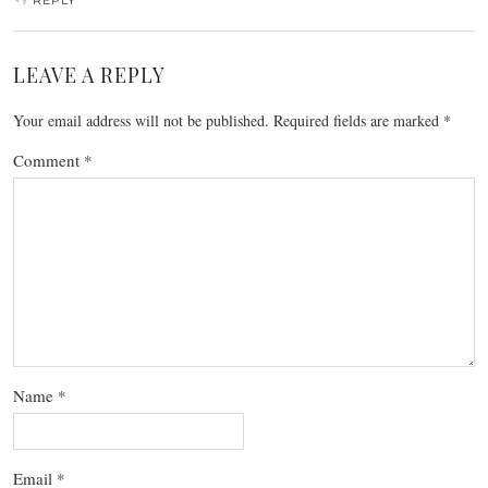
LEAVE A REPLY
Your email address will not be published.
Required fields are marked
*
Comment
*
Name
*
Email
*