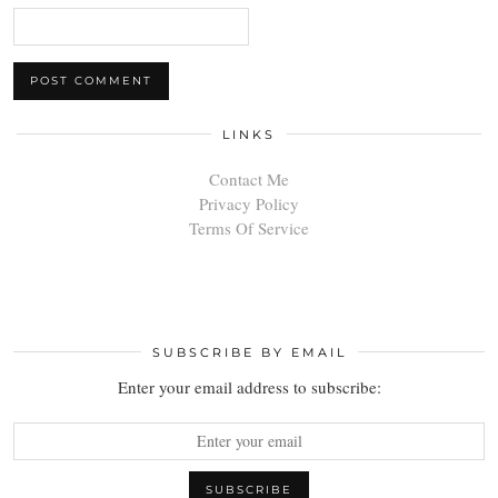
LINKS
Contact Me
Privacy Policy
Terms Of Service
SUBSCRIBE BY EMAIL
Enter your email address to subscribe: