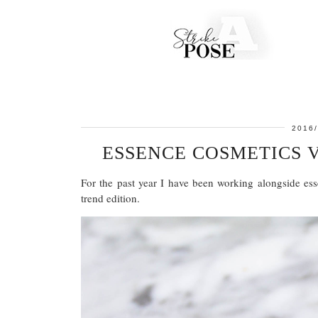
2016/
ESSENCE COSMETICS 
For the past year I have been working alongside ess
trend edition.