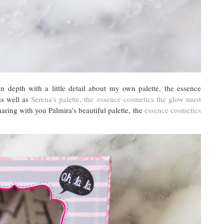
n depth with a little detail about my own palette, the essence
s well as
Serena’s palette, the essence cosmetics the glow must
ring with you Palmira’s beautiful palette, the
essence cosmetics