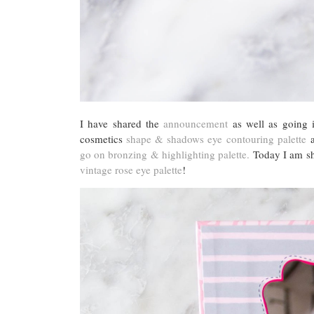
I have shared the
announcement
as well as going i
cosmetics
shape & shadows eye contouring palette
a
go on bronzing & highlighting palette.
Today I am sha
vintage rose eye palette
!