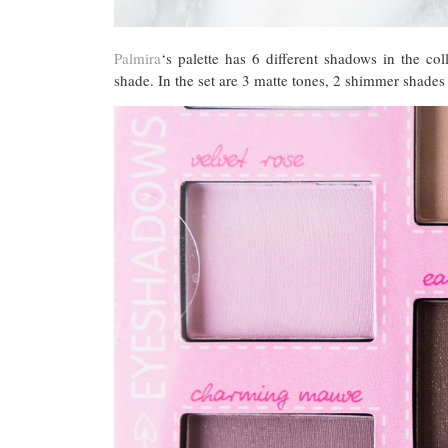
Palmira
‘s palette has 6 different shadows in the co
shade. In the set are 3 matte tones, 2 shimmer shades