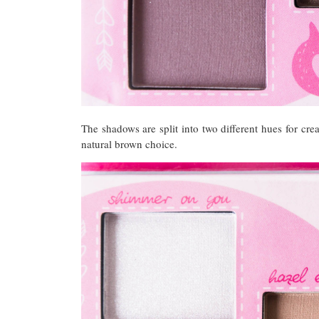
The shadows are split into two different hues for cr
natural brown choice.