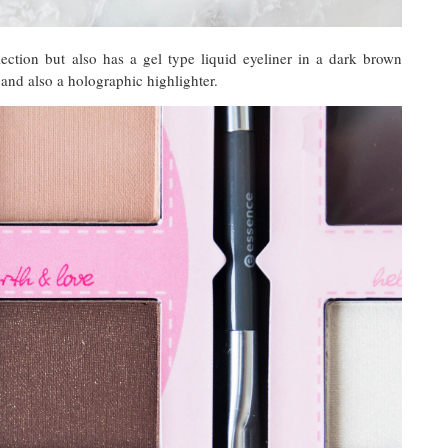
llection but also has a gel type liquid eyeliner in a dark brown
 and also a holographic highlighter.