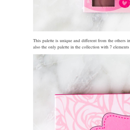
This palette is unique and different from the others in 
also the only palette in the collection with 7 elements 