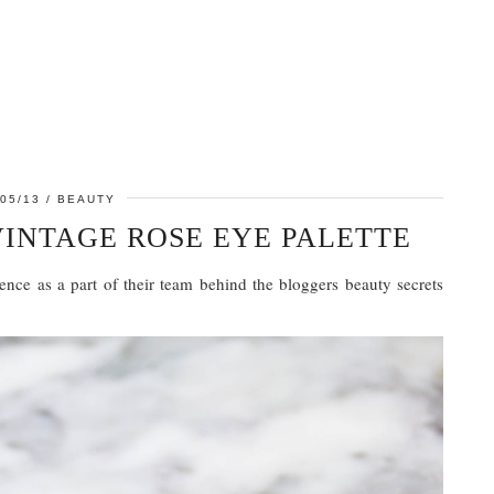
05/13
BEAUTY
VINTAGE ROSE EYE PALETTE
ence as a part of their team behind the bloggers beauty secrets