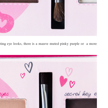
eating eye looks, there is a mauve muted pinky purple or a more