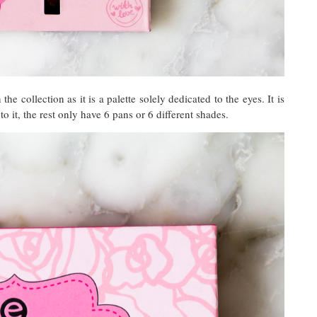
the collection as it is a palette solely dedicated to the eyes. It is
to it, the rest only have 6 pans or 6 different shades.