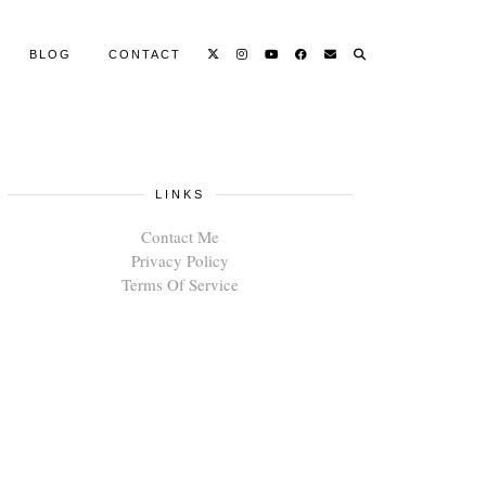
BLOG
CONTACT
LINKS
Contact Me
Privacy Policy
Terms Of Service