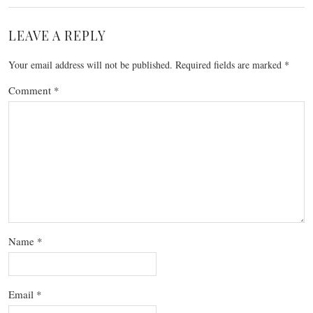
LEAVE A REPLY
Your email address will not be published.
Required fields are marked
*
Comment
*
Name
*
Email
*