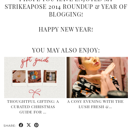
STRIKEAPOSE 2014 ROUNDUP & YEAR OF
BLOGGING!
HAPPY NEW YEAR!
YOU MAY ALSO ENJOY:
THOUGHTFUL GIFTING: A
A COSY EVENING WITH THE
CURATED CHRISTMAS
LUSH FRESH &…
GUIDE FOR …
SHARE: