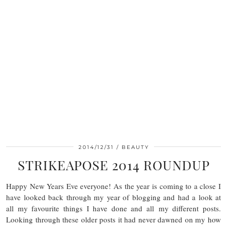
2014/12/31
BEAUTY
STRIKEAPOSE 2014 ROUNDUP
Happy New Years Eve everyone! As the year is coming to a close I
have looked back through my year of blogging and had a look at
all my favourite things I have done and all my different posts.
Looking through these older posts it had never dawned on my how