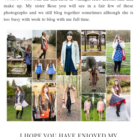
make up. My sister Rose you will see in a fair few of these
photographs and we still blog together sometimes although she is
too busy with work to blog with me full time.
I HOPE YOU HAVE ENJOYED MY