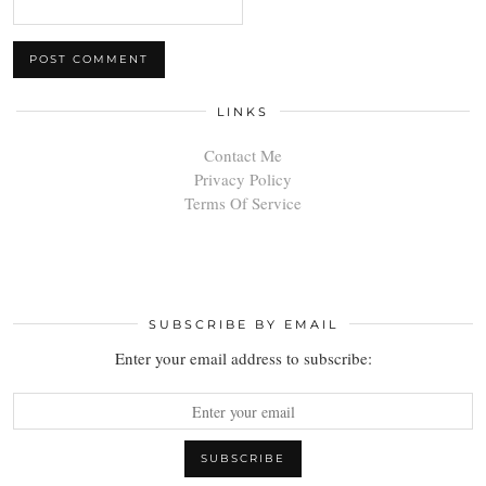
LINKS
Contact Me
Privacy Policy
Terms Of Service
SUBSCRIBE BY EMAIL
Enter your email address to subscribe: