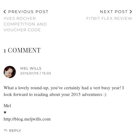
PREVIOUS POST
NEXT POST
YVES ROCHER
FITBIT FLEX REVIEW
COMPETITION AND
VOUCHER CODE
1 COMMENT
MEL WILLS
2015/01/19 / 15:05
What a lovely round-up, you’ve certainly had a vert busy year! I
look forward to reading about your 2015 adventures :)
Mel
♥
http://blog.meljwills.com
REPLY