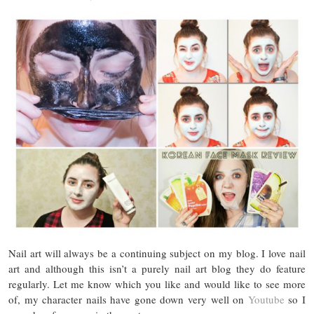
Nail art will always be a continuing subject on my blog. I love nail
art and although this isn’t a purely nail art blog they do feature
regularly. Let me know which you like and would like to see more
of, my character nails have gone down very well on
Youtube
so I