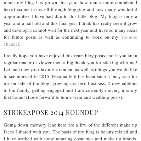
much my blog has grown this year, how much more confident I
have become in myself through blogging and how many wonderful
opportunities I have had due to this little blog.
My blog is only a
year and a half old and this final year I think has really seen it grow
and develop. I cannot wait for the next year and have so many ideas
for future posts as well as continuing to work on my
Youtube
channel
.
I really hope you have enjoyed this years blog posts and if you are a
regular reader or viewer then a big thank you for sticking with me!
Let me know your favourite content as well as things you would like
to see more of in 2015. Personally it has been such a busy year for
me outside of the blog, growing my own business, 2 new editions
to the family, getting engaged and I am currently moving into my
first home! (Look forward to home wear and wedding posts).
STRIKEAPOSE 2014 ROUNDUP
Going down memory lane here are a few of the different make up
faces I shared with you. The basis of my blog is beauty related and
I have worked with some amazing cosmetics and make up brands.