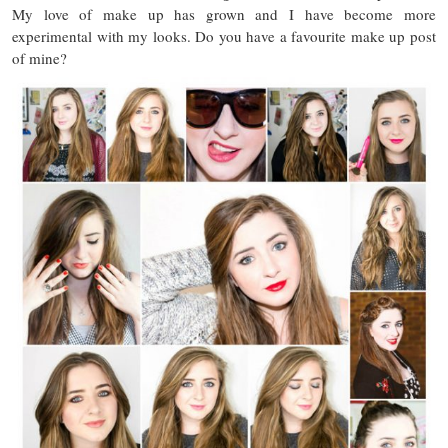
My love of make up has grown and I have become more
experimental with my looks. Do you have a favourite make up post
of mine?