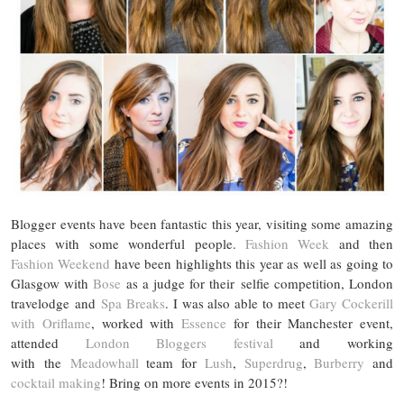
Blogger events have been fantastic this year, visiting some amazing
places with some wonderful people.
Fashion Week
and then
Fashion Weekend
have been highlights this year as well as going to
Glasgow with
Bose
as a judge for their selfie competition, London
travelodge and
Spa Breaks
. I was also able to meet
Gary Cockerill
with Oriflame
, worked with
Essence
for their Manchester event,
attended
London Bloggers festival
and working
with the
Meadowhall
team for
Lush
,
Superdrug
,
Burberry
and
cocktail making
! Bring on more events in 2015?!