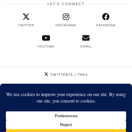
LET’S CONNECT
TWITTER
INSTAGRAM
FACEBOOK
YOUTUBE
EMAIL
TWITTER/X
| 7964
INSTAGRAM
| 12795
FACEBOOK
| 1410
YOUTUBE
| 5720