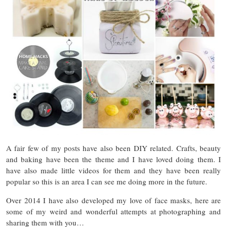
A fair few of my posts have also been DIY related. Crafts, beauty
and baking have been the theme and I have loved doing them. I
have also made little videos for them and they have been really
popular so this is an area I can see me doing more in the future.
Over 2014 I have also developed my love of face masks, here are
some of my weird and wonderful attempts at photographing and
sharing them with you…