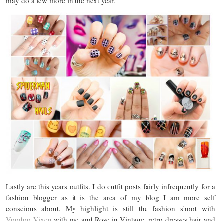
may do a few more in the next year.
Lastly are this years outfits. I do outfit posts fairly infrequently for a
fashion blogger as it is the area of my blog I am more self
conscious about. My highlight is still the fashion shoot with
Voodoo Vixen
with me and Rose in Vintage, retro dresses hair and